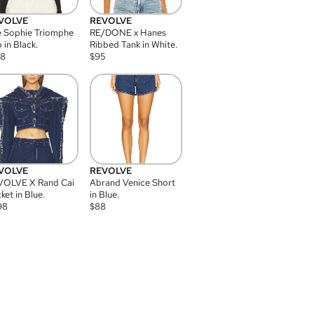
VOLVE
REVOLVE
 Sophie Triomphe
RE/DONE x Hanes
 in Black.
Ribbed Tank in White.
08
$
95
VOLVE
REVOLVE
VOLVE X Rand Cai
Abrand Venice Short
ket in Blue.
in Blue.
98
$
88