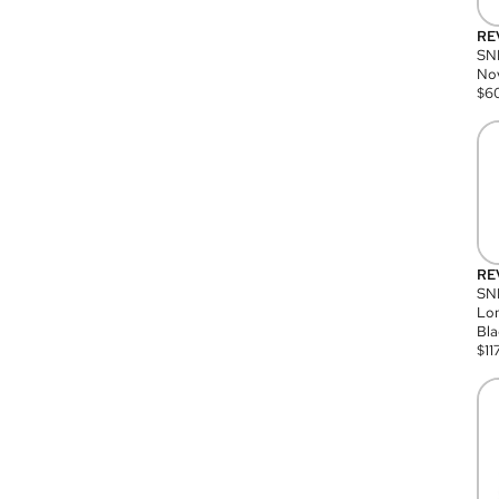
RE
SN
Nov
$
6
RE
SND
Lon
Bla
$
11