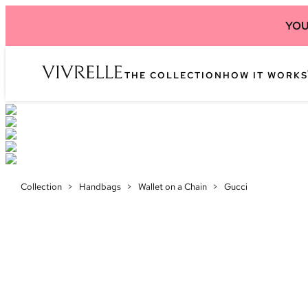
YOU
THE COLLECTION
HOW IT WORKS
Collection
>
Handbags
>
Wallet on a Chain
>
Gucci