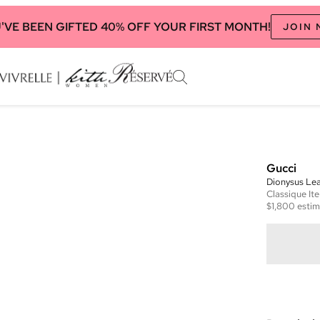
'VE BEEN GIFTED 40% OFF YOUR FIRST MONTH!
JOIN
Gucci
Dionysus Lea
Classique
It
$1,800
estim