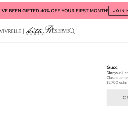
'VE BEEN GIFTED 40% OFF YOUR FIRST MONTH!
JOIN
Gucci
Dionysus Lea
Classique
It
$2,700
estim
C