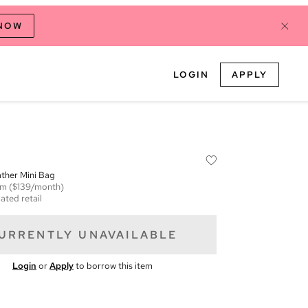
 NOW
LOGIN
APPLY
ther Mini Bag
em
($139/month)
ated retail
URRENTLY UNAVAILABLE
Login
or
Apply
to borrow this item