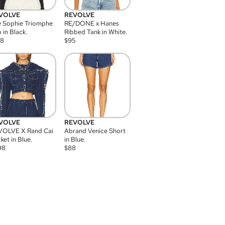
VOLVE
REVOLVE
 Sophie Triomphe
RE/DONE x Hanes
 in Black.
Ribbed Tank in White.
08
$
95
VOLVE
REVOLVE
VOLVE X Rand Cai
Abrand Venice Short
ket in Blue.
in Blue.
98
$
88