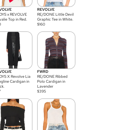
VOLVE
REVOLVE
DYS x REVOLVE
RE/DONE Little Devil
alie Top in Red.
Graphic Tee in White.
0
$
160
VOLVE
FWRD
YS X Revolve Lia
RE/DONE Ribbed
gline Cardigan in
Polo Cardigan in
ck.
Lavender
7
$
395