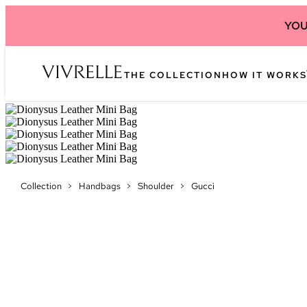
YOU
THE COLLECTION
HOW IT WORKS
Collection
>
Handbags
>
Shoulder
>
Gucci