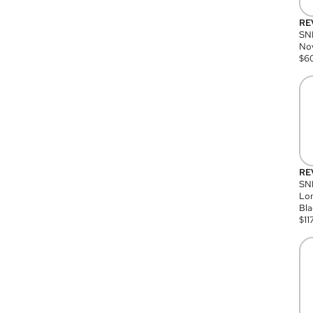
RE
SN
Nov
$
6
RE
SND
Lon
Bla
$
11