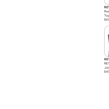
RE
Rue
Top
$
1
RE
RE
Jac
$
4