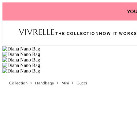
YOU
THE COLLECTION
HOW IT WORKS
Collection
>
Handbags
>
Mini
>
Gucci