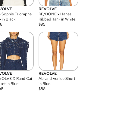
VOLVE
REVOLVE
 Sophie Triomphe
RE/DONE x Hanes
 in Black.
Ribbed Tank in White.
08
$
95
VOLVE
REVOLVE
VOLVE X Rand Cai
Abrand Venice Short
ket in Blue.
in Blue.
98
$
88