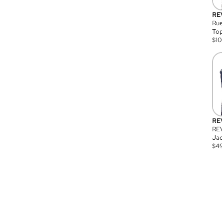
RE
Rue
Top
$
1
RE
RE
Jac
$
4