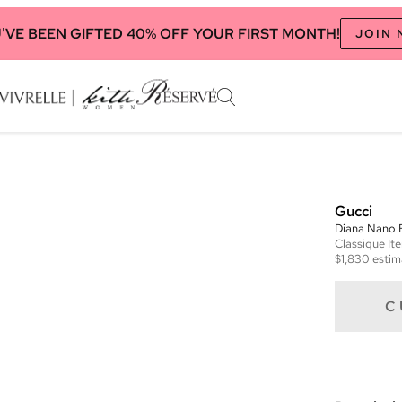
'VE BEEN GIFTED 40% OFF YOUR FIRST MONTH!
JOIN
Gucci
Diana Nano 
Classique
It
$1,830
estim
C