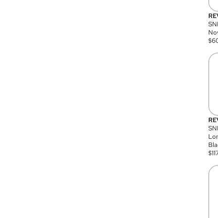
RE
SN
Nov
$
6
RE
SND
Lon
Bla
$
11