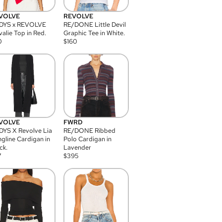
VOLVE
REVOLVE
DYS x REVOLVE
RE/DONE Little Devil
alie Top in Red.
Graphic Tee in White.
0
$
160
VOLVE
FWRD
YS X Revolve Lia
RE/DONE Ribbed
gline Cardigan in
Polo Cardigan in
ck.
Lavender
7
$
395