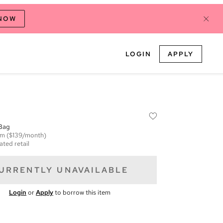
 NOW
LOGIN
APPLY
Bag
em
($139/month)
ated retail
URRENTLY UNAVAILABLE
Login
or
Apply
to borrow this item