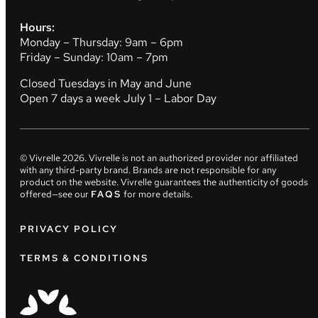
Hours:
Monday – Thursday: 9am – 6pm
Friday – Sunday: 10am – 7pm
Closed Tuesdays in May and June
Open 7 days a week July 1 – Labor Day
© Vivrelle
2026
. Vivrelle is not an authorized provider nor affiliated
with any third-party brand. Brands are not responsible for any
product on the website. Vivrelle guarantees the authenticity of goods
offered—see our
FAQS
for more details.
PRIVACY POLICY
TERMS & CONDITIONS