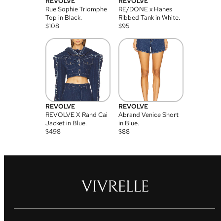
REVOLVE
REVOLVE
Rue Sophie Triomphe
RE/DONE x Hanes
Top in Black.
Ribbed Tank in White.
$
108
$
95
REVOLVE
REVOLVE
REVOLVE X Rand Cai
Abrand Venice Short
Jacket in Blue.
in Blue.
$
498
$
88