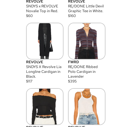
REVOLVE
REVOLVE
SNDYS x REVOLVE
RE/DONE Little Devil
Novalie Top in Red.
Graphic Tee in White.
$
60
$
160
REVOLVE
FWRD
SNDYS X Revolve Lia
RE/DONE Ribbed
Longline Cardigan in
Polo Cardigan in
Black.
Lavender
$
117
$
395