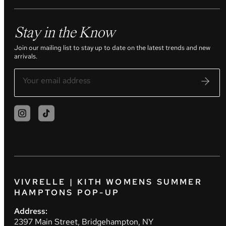
Stay in the Know
Join our mailing list to stay up to date on the latest trends and new
arrivals.
VIVRELLE | KITH WOMENS SUMMER
HAMPTONS POP-UP
Address:
2397 Main Street, Bridgehampton, NY