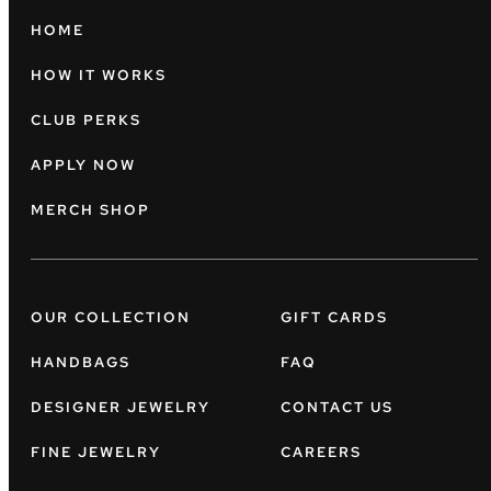
HOME
HOW IT WORKS
CLUB PERKS
APPLY NOW
MERCH SHOP
OUR COLLECTION
GIFT CARDS
HANDBAGS
FAQ
DESIGNER JEWELRY
CONTACT US
FINE JEWELRY
CAREERS