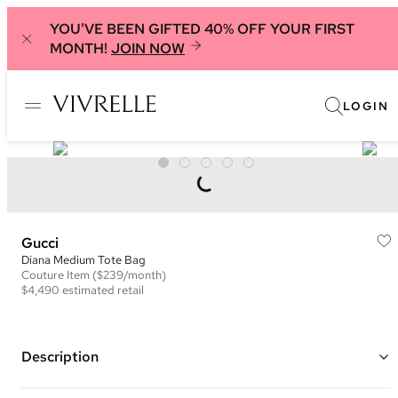
YOU'VE BEEN GIFTED 40% OFF YOUR FIRST
MONTH!
JOIN NOW
LOGIN
Gucci
Diana Medium Tote Bag
Couture
Item
($239/month)
$4,490
estimated retail
Description
Color: Blue and Multi