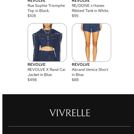
REVOLVE
REVOLVE
Rue Sophie Triomphe
RE/DONE x Hanes
Top in Black.
Ribbed Tank in White.
$
108
$
95
REVOLVE
REVOLVE
REVOLVE X Rand Cai
Abrand Venice Short
Jacket in Blue.
in Blue.
$
498
$
88