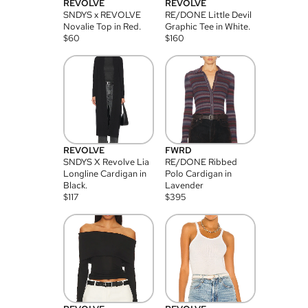
REVOLVE
REVOLVE
SNDYS x REVOLVE
RE/DONE Little Devil
Novalie Top in Red.
Graphic Tee in White.
$
60
$
160
REVOLVE
FWRD
SNDYS X Revolve Lia
RE/DONE Ribbed
Longline Cardigan in
Polo Cardigan in
Black.
Lavender
$
117
$
395