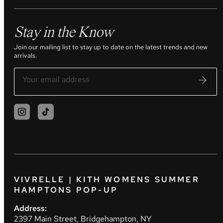
Stay in the Know
Join our mailing list to stay up to date on the latest trends and new
arrivals.
VIVRELLE | KITH WOMENS SUMMER
HAMPTONS POP-UP
Address:
2397 Main Street, Bridgehampton, NY