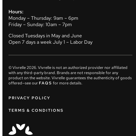
Hours:
Monday – Thursday: 9am – 6pm
Friday – Sunday: 10am – 7pm
Closed Tuesdays in May and June
Open 7 days a week July 1 – Labor Day
© Vivrelle
2026
. Vivrelle is not an authorized provider nor affiliated
with any third-party brand. Brands are not responsible for any
product on the website. Vivrelle guarantees the authenticity of goods
offered—see our
FAQS
for more details.
PRIVACY POLICY
TERMS & CONDITIONS