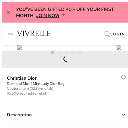
YOU'VE BEEN GIFTED 40% OFF YOUR FIRST
MONTH!
JOIN NOW
LOGIN
Christian Dior
Diamond Motif Mini Lady Dior Bag
Couture
Item
($239/month)
$5,500
estimated retail
Description
Color: Black