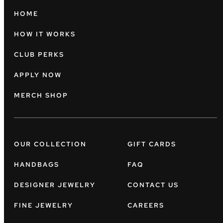
HOME
HOW IT WORKS
CLUB PERKS
APPLY NOW
MERCH SHOP
OUR COLLECTION
GIFT CARDS
HANDBAGS
FAQ
DESIGNER JEWELRY
CONTACT US
FINE JEWELRY
CAREERS