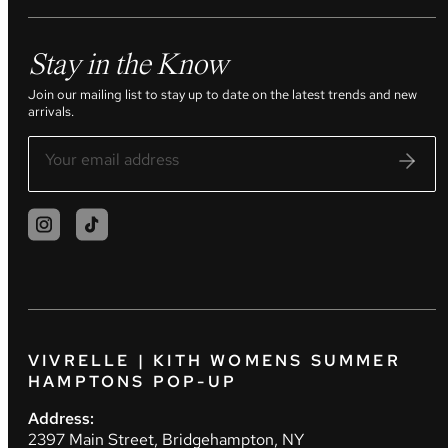
Stay in the Know
Join our mailing list to stay up to date on the latest trends and new
arrivals.
VIVRELLE | KITH WOMENS SUMMER
HAMPTONS POP-UP
Address:
2397 Main Street, Bridgehampton, NY