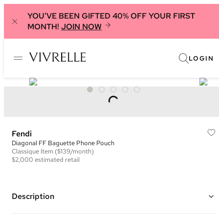
YOU'VE BEEN GIFTED 40% OFF YOUR FIRST
MONTH!
JOIN NOW
LOGIN
Fendi
Diagonal FF Baguette Phone Pouch
Classique
Item
($139/month)
$2,000
estimated retail
Description
Color: Black, Grey, and Yellow