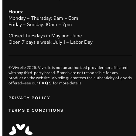
Hours:
Monday – Thursday: 9am – 6pm
Friday – Sunday: 10am – 7pm
Closed Tuesdays in May and June
Open 7 days a week July 1 – Labor Day
© Vivrelle
2026
. Vivrelle is not an authorized provider nor affiliated
with any third-party brand. Brands are not responsible for any
product on the website. Vivrelle guarantees the authenticity of goods
offered—see our
FAQS
for more details.
PRIVACY POLICY
TERMS & CONDITIONS