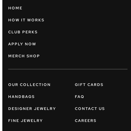
HOME
HOW IT WORKS
CLUB PERKS
APPLY NOW
MERCH SHOP
OUR COLLECTION
GIFT CARDS
HANDBAGS
FAQ
DESIGNER JEWELRY
CONTACT US
FINE JEWELRY
CAREERS