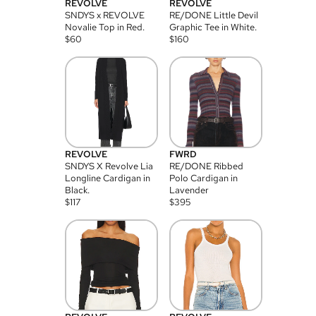
REVOLVE
REVOLVE
SNDYS x REVOLVE
RE/DONE Little Devil
Novalie Top in Red.
Graphic Tee in White.
$
60
$
160
REVOLVE
FWRD
SNDYS X Revolve Lia
RE/DONE Ribbed
Longline Cardigan in
Polo Cardigan in
Black.
Lavender
$
117
$
395