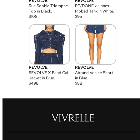
REVOLVE
REVOLVE
Rue Sophie Triomphe
RE/DONE x Hanes
Top in Black.
Ribbed Tank in White.
$
108
$
95
REVOLVE
REVOLVE
REVOLVE X Rand Cai
Abrand Venice Short
Jacket in Blue.
in Blue.
$
498
$
88