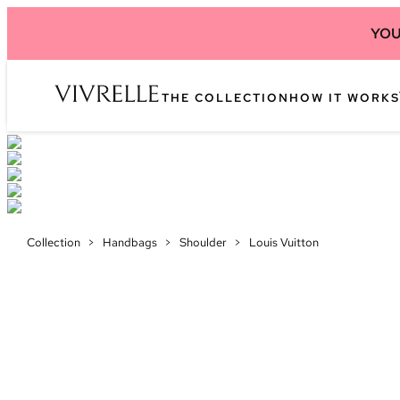
YOU
THE COLLECTION
HOW IT WORKS
Collection
>
Handbags
>
Shoulder
>
Louis Vuitton