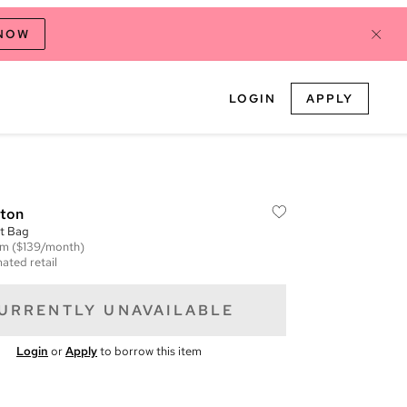
 NOW
LOGIN
APPLY
tton
t Bag
em
($139/month)
ated retail
URRENTLY UNAVAILABLE
Login
or
Apply
to borrow this item