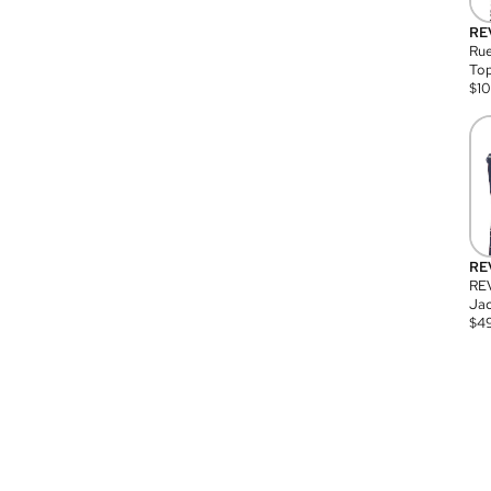
RE
Rue
Top
$
1
RE
RE
Jac
$
4