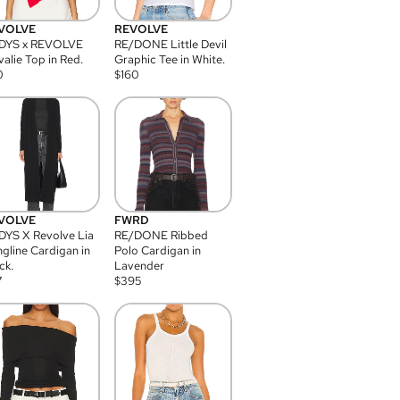
VOLVE
REVOLVE
DYS x REVOLVE
RE/DONE Little Devil
alie Top in Red.
Graphic Tee in White.
0
$
160
VOLVE
FWRD
YS X Revolve Lia
RE/DONE Ribbed
gline Cardigan in
Polo Cardigan in
ck.
Lavender
7
$
395