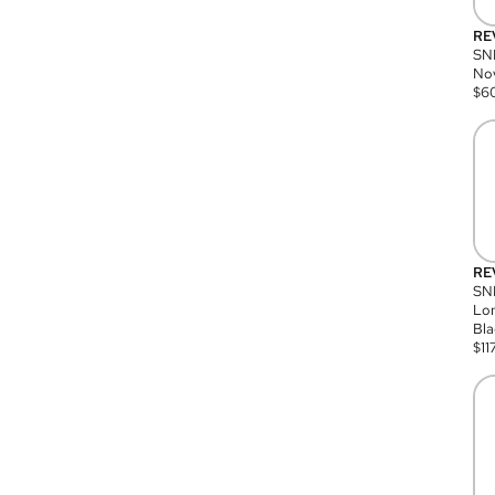
RE
SN
Nov
$
6
RE
SND
Lon
Bla
$
11