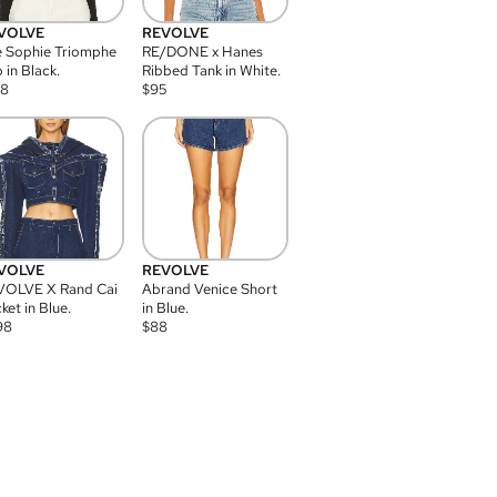
VOLVE
REVOLVE
 Sophie Triomphe
RE/DONE x Hanes
 in Black.
Ribbed Tank in White.
08
$
95
VOLVE
REVOLVE
VOLVE X Rand Cai
Abrand Venice Short
ket in Blue.
in Blue.
98
$
88