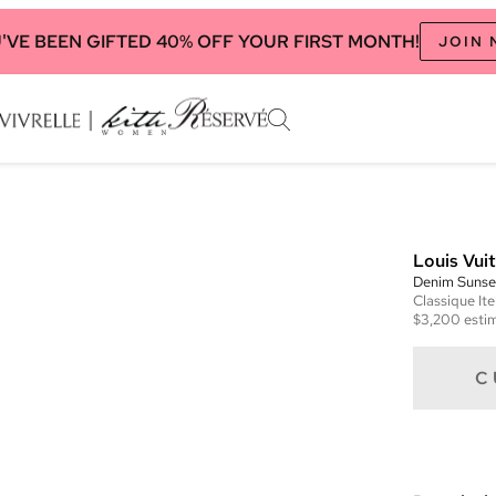
'VE BEEN GIFTED 40% OFF YOUR FIRST MONTH!
JOIN
Louis Vui
Denim Sunse
Classique
It
$3,200
estim
C