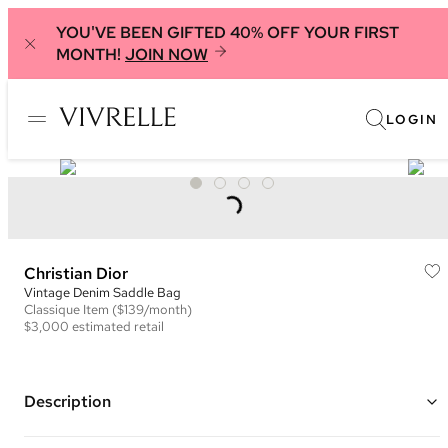
YOU'VE BEEN GIFTED 40% OFF YOUR FIRST
MONTH!
JOIN NOW
LOGIN
Christian Dior
Vintage Denim Saddle Bag
Classique
Item
($139/month)
$3,000
estimated retail
Description
Color: Denim and Tan