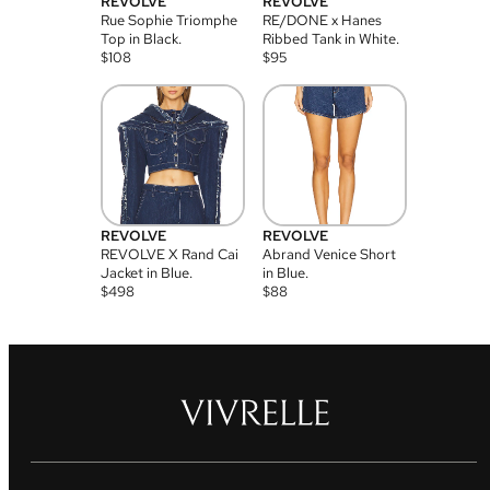
REVOLVE
REVOLVE
Rue Sophie Triomphe
RE/DONE x Hanes
Top in Black.
Ribbed Tank in White.
$
108
$
95
REVOLVE
REVOLVE
REVOLVE X Rand Cai
Abrand Venice Short
Jacket in Blue.
in Blue.
$
498
$
88