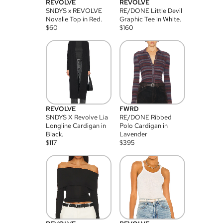
REVOLVE
REVOLVE
SNDYS x REVOLVE
RE/DONE Little Devil
Novalie Top in Red.
Graphic Tee in White.
$
60
$
160
REVOLVE
FWRD
SNDYS X Revolve Lia
RE/DONE Ribbed
Longline Cardigan in
Polo Cardigan in
Black.
Lavender
$
117
$
395