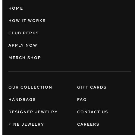
HOME
HOW IT WORKS
CLUB PERKS
APPLY NOW
MERCH SHOP
OUR COLLECTION
GIFT CARDS
HANDBAGS
FAQ
DESIGNER JEWELRY
CONTACT US
FINE JEWELRY
CAREERS