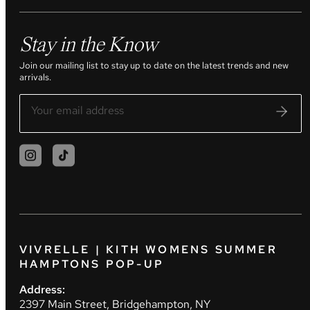
Stay in the Know
Join our mailing list to stay up to date on the latest trends and new
arrivals.
VIVRELLE | KITH WOMENS SUMMER
HAMPTONS POP-UP
Address:
2397 Main Street, Bridgehampton, NY