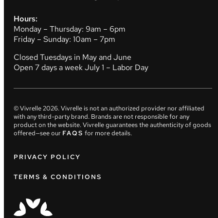
Hours:
Monday – Thursday: 9am – 6pm
Friday – Sunday: 10am – 7pm
Closed Tuesdays in May and June
Open 7 days a week July 1 – Labor Day
© Vivrelle
2026
. Vivrelle is not an authorized provider nor affiliated
with any third-party brand. Brands are not responsible for any
product on the website. Vivrelle guarantees the authenticity of goods
offered—see our
FAQS
for more details.
PRIVACY POLICY
TERMS & CONDITIONS