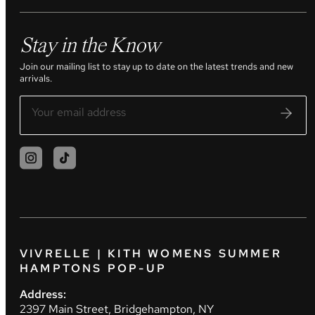
Stay in the Know
Join our mailing list to stay up to date on the latest trends and new
arrivals.
VIVRELLE | KITH WOMENS SUMMER
HAMPTONS POP-UP
Address:
2397 Main Street, Bridgehampton, NY