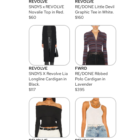
REVOLVE
REVOLVE
SNDYS x REVOLVE
RE/DONE Little Devil
Novalie Top in Red.
Graphic Tee in White.
$
60
$
160
REVOLVE
FWRD
SNDYS X Revolve Lia
RE/DONE Ribbed
Longline Cardigan in
Polo Cardigan in
Black.
Lavender
$
117
$
395