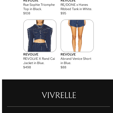
REVOLVE
REVOLVE
Rue Sophie Triomphe
RE/DONE x Hanes
Top in Black.
Ribbed Tank in White.
$
108
$
95
REVOLVE
REVOLVE
REVOLVE X Rand Cai
Abrand Venice Short
Jacket in Blue.
in Blue.
$
498
$
88