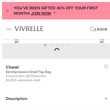
YOU'VE BEEN GIFTED 40% OFF YOUR FIRST
MONTH!
JOIN NOW
LOGIN
Chanel
Denimpressions Small Flap Bag
Couture
Item
($239/month)
$4,800
estimated retail
Description
Color: Light Pink and Black