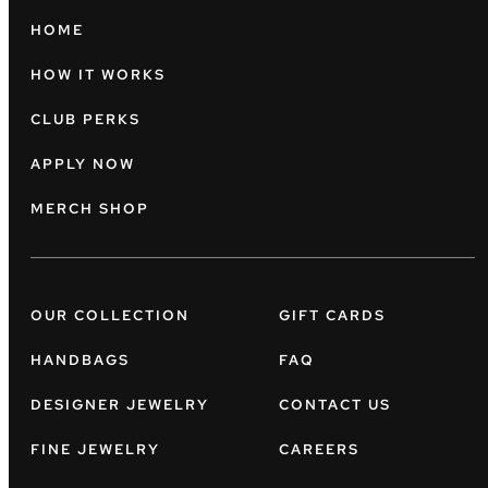
HOME
HOW IT WORKS
CLUB PERKS
APPLY NOW
MERCH SHOP
OUR COLLECTION
GIFT CARDS
HANDBAGS
FAQ
DESIGNER JEWELRY
CONTACT US
FINE JEWELRY
CAREERS