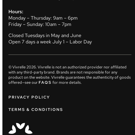
Hours:
Monday – Thursday: 9am – 6pm
Friday – Sunday: 10am – 7pm
Closed Tuesdays in May and June
Open 7 days a week July 1 – Labor Day
© Vivrelle
2026
. Vivrelle is not an authorized provider nor affiliated
with any third-party brand. Brands are not responsible for any
product on the website. Vivrelle guarantees the authenticity of goods
offered—see our
FAQS
for more details.
PRIVACY POLICY
TERMS & CONDITIONS