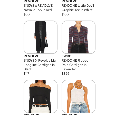
REVOLVE
REVOLVE
SNDYS x REVOLVE
RE/DONE Little Devil
Novalie Top in Red.
Graphic Tee in White.
$
60
$
160
REVOLVE
FWRD
SNDYS X Revolve Lia
RE/DONE Ribbed
Longline Cardigan in
Polo Cardigan in
Black.
Lavender
$
117
$
395