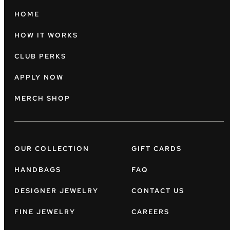
HOME
HOW IT WORKS
CLUB PERKS
APPLY NOW
MERCH SHOP
OUR COLLECTION
GIFT CARDS
HANDBAGS
FAQ
DESIGNER JEWELRY
CONTACT US
FINE JEWELRY
CAREERS