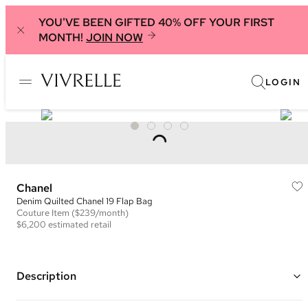
YOU'VE BEEN GIFTED 40% OFF YOUR FIRST
MONTH!
JOIN NOW
LOGIN
Chanel
Denim Quilted Chanel 19 Flap Bag
Couture
Item
($239/month)
$6,200
estimated retail
Description
Color: Light Blue