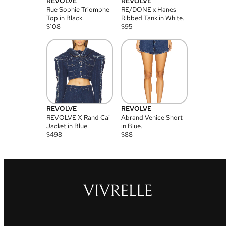
REVOLVE
REVOLVE
Rue Sophie Triomphe
RE/DONE x Hanes
Top in Black.
Ribbed Tank in White.
$
108
$
95
REVOLVE
REVOLVE
REVOLVE X Rand Cai
Abrand Venice Short
Jacket in Blue.
in Blue.
$
498
$
88