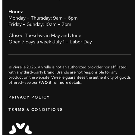
Hours:
Monday – Thursday: 9am – 6pm
Friday – Sunday: 10am – 7pm
Closed Tuesdays in May and June
Open 7 days a week July 1 – Labor Day
© Vivrelle
2026
. Vivrelle is not an authorized provider nor affiliated
with any third-party brand. Brands are not responsible for any
product on the website. Vivrelle guarantees the authenticity of goods
offered—see our
FAQS
for more details.
PRIVACY POLICY
TERMS & CONDITIONS