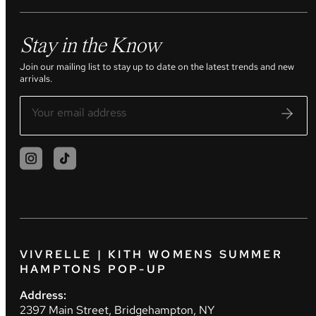
Stay in the Know
Join our mailing list to stay up to date on the latest trends and new
arrivals.
VIVRELLE | KITH WOMENS SUMMER
HAMPTONS POP-UP
Address:
2397 Main Street, Bridgehampton, NY