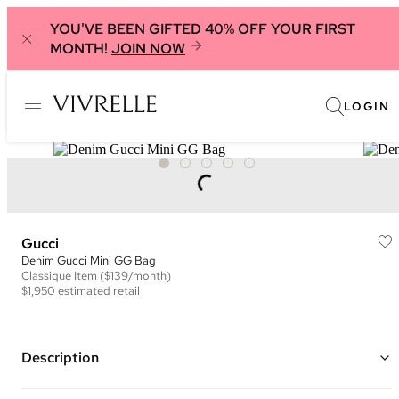
YOU'VE BEEN GIFTED 40% OFF YOUR FIRST
MONTH!
JOIN NOW
LOGIN
Gucci
Denim Gucci Mini GG Bag
Classique
Item
($139/month)
$1,950
estimated retail
Description
Color: Blue and Multi