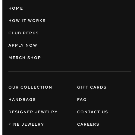
HOME
HOW IT WORKS
CLUB PERKS
APPLY NOW
MERCH SHOP
OUR COLLECTION
GIFT CARDS
HANDBAGS
FAQ
DESIGNER JEWELRY
CONTACT US
FINE JEWELRY
CAREERS