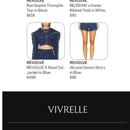
REVOLVE
REVOLVE
Rue Sophie Triomphe
RE/DONE x Hanes
Top in Black.
Ribbed Tank in White.
$
108
$
95
REVOLVE
REVOLVE
REVOLVE X Rand Cai
Abrand Venice Short
Jacket in Blue.
in Blue.
$
498
$
88