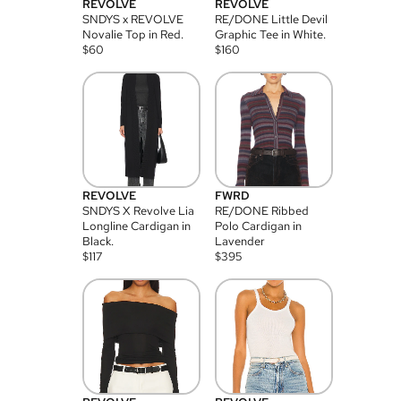
REVOLVE
REVOLVE
SNDYS x REVOLVE
RE/DONE Little Devil
Novalie Top in Red.
Graphic Tee in White.
$
60
$
160
REVOLVE
FWRD
SNDYS X Revolve Lia
RE/DONE Ribbed
Longline Cardigan in
Polo Cardigan in
Black.
Lavender
$
117
$
395