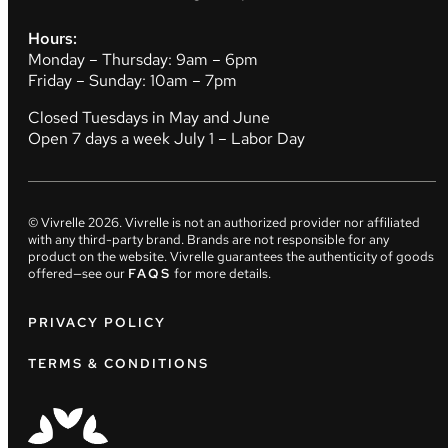
Hours:
Monday – Thursday: 9am – 6pm
Friday – Sunday: 10am – 7pm
Closed Tuesdays in May and June
Open 7 days a week July 1 – Labor Day
© Vivrelle
2026
. Vivrelle is not an authorized provider nor affiliated
with any third-party brand. Brands are not responsible for any
product on the website. Vivrelle guarantees the authenticity of goods
offered—see our
FAQS
for more details.
PRIVACY POLICY
TERMS & CONDITIONS