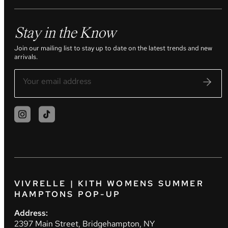
Stay in the Know
Join our mailing list to stay up to date on the latest trends and new
arrivals.
VIVRELLE | KITH WOMENS SUMMER
HAMPTONS POP-UP
Address:
2397 Main Street, Bridgehampton, NY