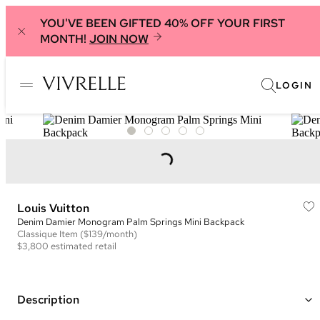
YOU'VE BEEN GIFTED 40% OFF YOUR FIRST
MONTH!
JOIN NOW
LOGIN
Louis Vuitton
Denim Damier Monogram Palm Springs Mini Backpack
Classique
Item
($139/month)
$3,800
estimated retail
Description