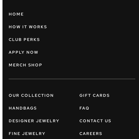
HOME
HOW IT WORKS
CLUB PERKS
APPLY NOW
MERCH SHOP
OUR COLLECTION
GIFT CARDS
HANDBAGS
FAQ
DESIGNER JEWELRY
CONTACT US
FINE JEWELRY
CAREERS