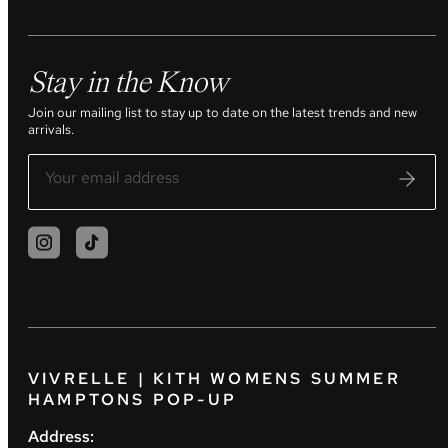
Stay in the Know
Join our mailing list to stay up to date on the latest trends and new
arrivals.
VIVRELLE | KITH WOMENS SUMMER
HAMPTONS POP-UP
Address: