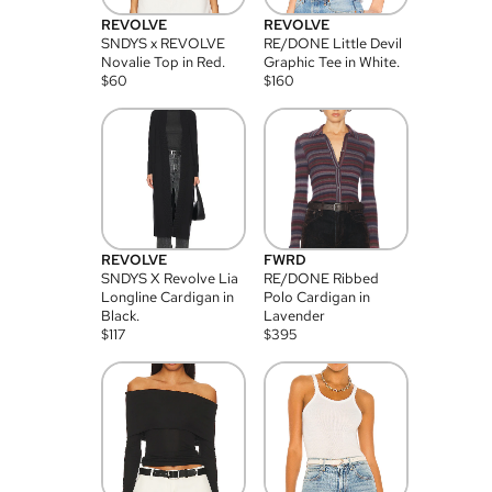
REVOLVE
REVOLVE
SNDYS x REVOLVE
RE/DONE Little Devil
Novalie Top in Red.
Graphic Tee in White.
$
60
$
160
REVOLVE
FWRD
SNDYS X Revolve Lia
RE/DONE Ribbed
Longline Cardigan in
Polo Cardigan in
Black.
Lavender
$
117
$
395