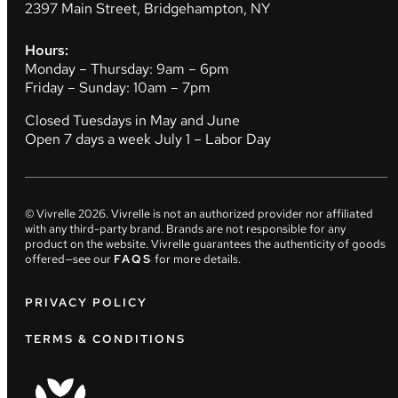
2397 Main Street, Bridgehampton, NY
Hours:
Monday – Thursday: 9am – 6pm
Friday – Sunday: 10am – 7pm
Closed Tuesdays in May and June
Open 7 days a week July 1 – Labor Day
© Vivrelle
2026
. Vivrelle is not an authorized provider nor affiliated
with any third-party brand. Brands are not responsible for any
product on the website. Vivrelle guarantees the authenticity of goods
offered—see our
FAQS
for more details.
PRIVACY POLICY
TERMS & CONDITIONS