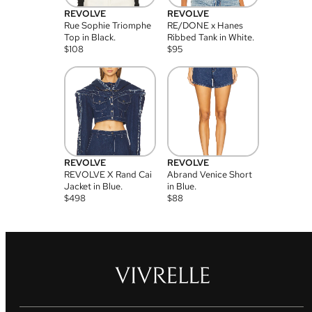
REVOLVE
REVOLVE
Rue Sophie Triomphe
RE/DONE x Hanes
Top in Black.
Ribbed Tank in White.
$
108
$
95
REVOLVE
REVOLVE
REVOLVE X Rand Cai
Abrand Venice Short
Jacket in Blue.
in Blue.
$
498
$
88