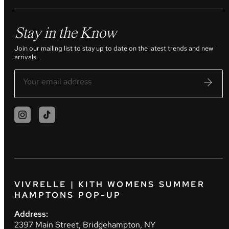
Stay in the Know
Join our mailing list to stay up to date on the latest trends and new
arrivals.
VIVRELLE | KITH WOMENS SUMMER
HAMPTONS POP-UP
Address:
2397 Main Street, Bridgehampton, NY