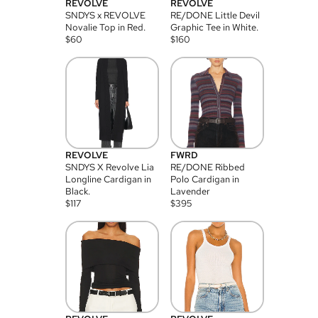
REVOLVE
REVOLVE
SNDYS x REVOLVE
RE/DONE Little Devil
Novalie Top in Red.
Graphic Tee in White.
$
60
$
160
REVOLVE
FWRD
SNDYS X Revolve Lia
RE/DONE Ribbed
Longline Cardigan in
Polo Cardigan in
Black.
Lavender
$
117
$
395