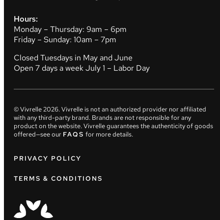
Hours:
Monday – Thursday: 9am – 6pm
Friday – Sunday: 10am – 7pm
Closed Tuesdays in May and June
Open 7 days a week July 1 – Labor Day
© Vivrelle
2026
. Vivrelle is not an authorized provider nor affiliated
with any third-party brand. Brands are not responsible for any
product on the website. Vivrelle guarantees the authenticity of goods
offered—see our
FAQS
for more details.
PRIVACY POLICY
TERMS & CONDITIONS