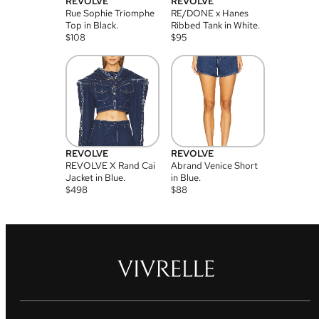
REVOLVE
REVOLVE
Rue Sophie Triomphe
RE/DONE x Hanes
Top in Black.
Ribbed Tank in White.
$
108
$
95
REVOLVE
REVOLVE
REVOLVE X Rand Cai
Abrand Venice Short
Jacket in Blue.
in Blue.
$
498
$
88