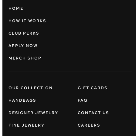
HOME
HOW IT WORKS
CLUB PERKS
APPLY NOW
MERCH SHOP
OUR COLLECTION
GIFT CARDS
HANDBAGS
FAQ
DESIGNER JEWELRY
CONTACT US
FINE JEWELRY
CAREERS