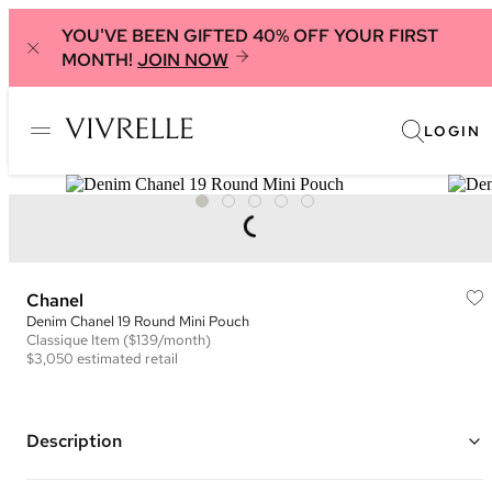
YOU'VE BEEN GIFTED 40% OFF YOUR FIRST
MONTH!
JOIN NOW
LOGIN
Chanel
Denim Chanel 19 Round Mini Pouch
Classique
Item
($139/month)
$3,050
estimated retail
Description
Color: Blue