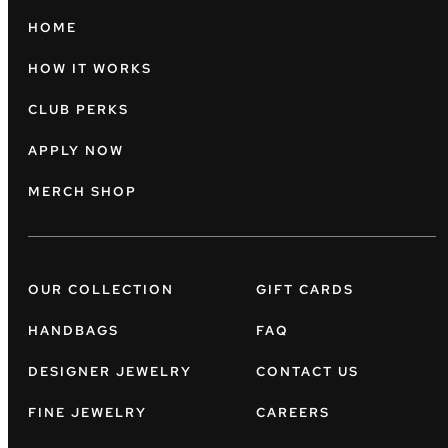
HOME
HOW IT WORKS
CLUB PERKS
APPLY NOW
MERCH SHOP
OUR COLLECTION
GIFT CARDS
HANDBAGS
FAQ
DESIGNER JEWELRY
CONTACT US
FINE JEWELRY
CAREERS