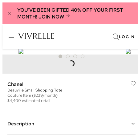
YOU'VE BEEN GIFTED 40% OFF YOUR FIRST
MONTH!
JOIN NOW
LOGIN
Chanel
Deauville Small Shopping Tote
Couture
Item
($239/month)
$4,400
estimated retail
Description
Color: Purple