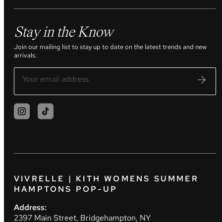
Stay in the Know
Join our mailing list to stay up to date on the latest trends and new
arrivals.
VIVRELLE | KITH WOMENS SUMMER
HAMPTONS POP-UP
Address:
2397 Main Street, Bridgehampton, NY