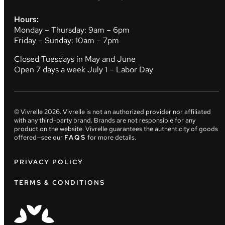
Hours:
Monday – Thursday: 9am – 6pm
Friday – Sunday: 10am – 7pm
Closed Tuesdays in May and June
Open 7 days a week July 1 – Labor Day
© Vivrelle
2026
. Vivrelle is not an authorized provider nor affiliated
with any third-party brand. Brands are not responsible for any
product on the website. Vivrelle guarantees the authenticity of goods
offered—see our
FAQS
for more details.
PRIVACY POLICY
TERMS & CONDITIONS