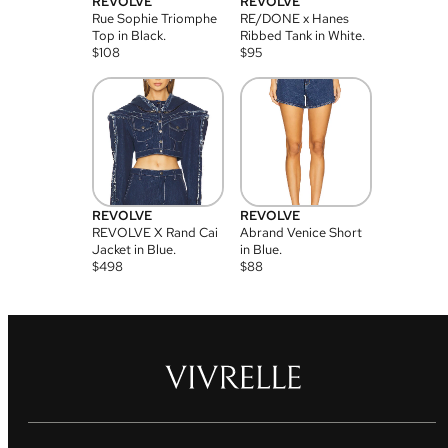
REVOLVE
REVOLVE
Rue Sophie Triomphe
RE/DONE x Hanes
Top in Black.
Ribbed Tank in White.
$
108
$
95
REVOLVE
REVOLVE
REVOLVE X Rand Cai
Abrand Venice Short
Jacket in Blue.
in Blue.
$
498
$
88