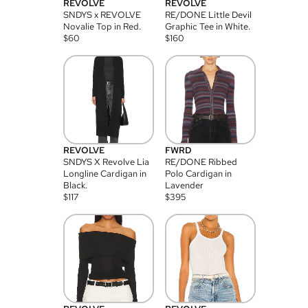
REVOLVE
REVOLVE
SNDYS x REVOLVE
RE/DONE Little Devil
Novalie Top in Red.
Graphic Tee in White.
$
60
$
160
REVOLVE
FWRD
SNDYS X Revolve Lia
RE/DONE Ribbed
Longline Cardigan in
Polo Cardigan in
Black.
Lavender
$
117
$
395