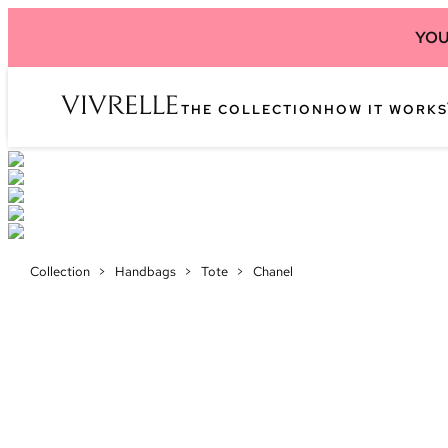
YOU
THE COLLECTION
HOW IT WORKS
Collection
>
Handbags
>
Tote
>
Chanel