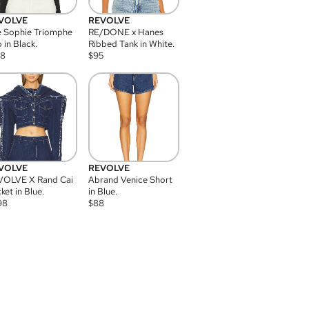
VOLVE
REVOLVE
 Sophie Triomphe
RE/DONE x Hanes
 in Black.
Ribbed Tank in White.
08
$
95
VOLVE
REVOLVE
VOLVE X Rand Cai
Abrand Venice Short
ket in Blue.
in Blue.
98
$
88