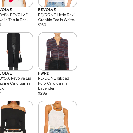
VOLVE
REVOLVE
DYS x REVOLVE
RE/DONE Little Devil
alie Top in Red.
Graphic Tee in White.
0
$
160
VOLVE
FWRD
YS X Revolve Lia
RE/DONE Ribbed
gline Cardigan in
Polo Cardigan in
ck.
Lavender
7
$
395