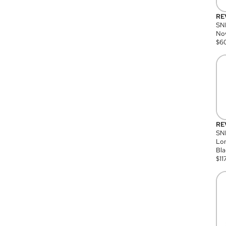
RE
SN
Nov
$
6
RE
SND
Lon
Bla
$
11