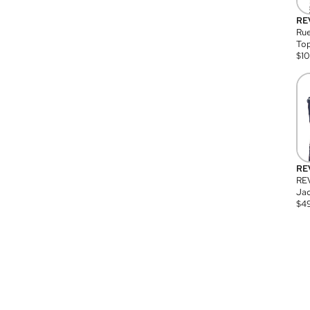
RE
Rue
Top
$
1
RE
RE
Jac
$
4