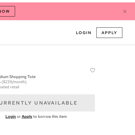
 NOW
LOGIN
APPLY
edium Shopping Tote
m
($239/month)
mated retail
URRENTLY UNAVAILABLE
Login
or
Apply
to borrow this item