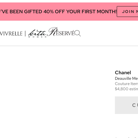
'VE BEEN GIFTED 40% OFF YOUR FIRST MONTH!
JOIN
Chanel
Deauville M
Couture
Ite
$4,800
esti
C