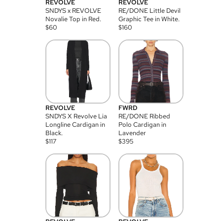
REVOLVE
REVOLVE
SNDYS x REVOLVE
RE/DONE Little Devil
Novalie Top in Red.
Graphic Tee in White.
$
60
$
160
REVOLVE
FWRD
SNDYS X Revolve Lia
RE/DONE Ribbed
Longline Cardigan in
Polo Cardigan in
Black.
Lavender
$
117
$
395