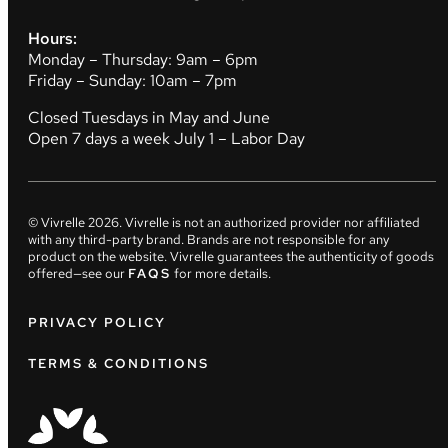
Hours:
Monday – Thursday: 9am – 6pm
Friday – Sunday: 10am – 7pm
Closed Tuesdays in May and June
Open 7 days a week July 1 – Labor Day
© Vivrelle
2026
. Vivrelle is not an authorized provider nor affiliated
with any third-party brand. Brands are not responsible for any
product on the website. Vivrelle guarantees the authenticity of goods
offered—see our
FAQS
for more details.
PRIVACY POLICY
TERMS & CONDITIONS