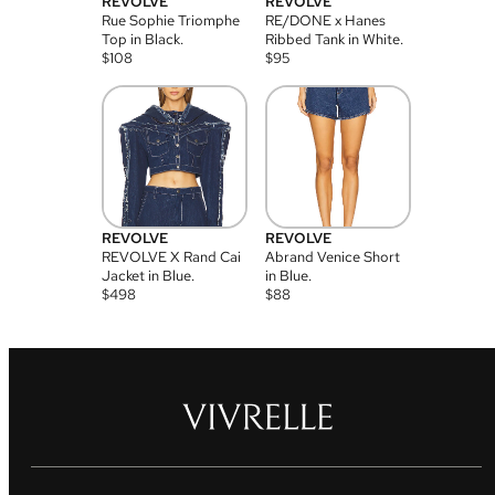
REVOLVE
REVOLVE
Rue Sophie Triomphe
RE/DONE x Hanes
Top in Black.
Ribbed Tank in White.
$
108
$
95
REVOLVE
REVOLVE
REVOLVE X Rand Cai
Abrand Venice Short
Jacket in Blue.
in Blue.
$
498
$
88