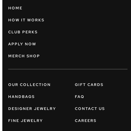
HOME
HOW IT WORKS
CLUB PERKS
APPLY NOW
MERCH SHOP
OUR COLLECTION
GIFT CARDS
HANDBAGS
FAQ
DESIGNER JEWELRY
CONTACT US
FINE JEWELRY
CAREERS