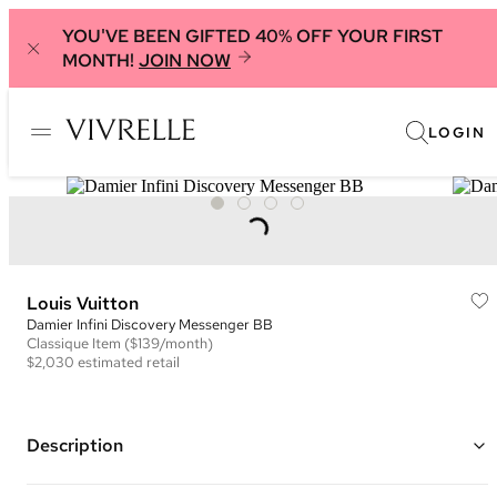
YOU'VE BEEN GIFTED 40% OFF YOUR FIRST
MONTH!
JOIN NOW
LOGIN
Louis Vuitton
Damier Infini Discovery Messenger BB
Classique
Item
($139/month)
$2,030
estimated retail
Description
Color: Black