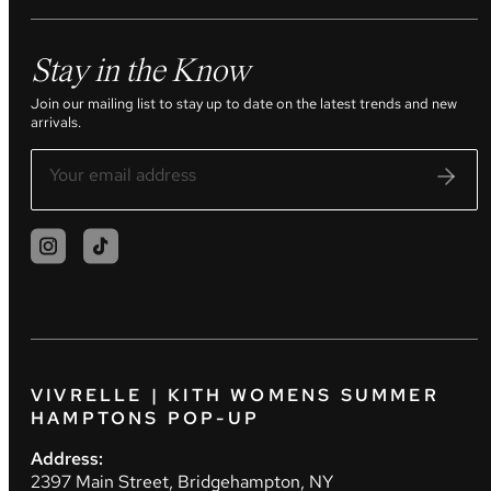
Stay in the Know
Join our mailing list to stay up to date on the latest trends and new
arrivals.
VIVRELLE | KITH WOMENS SUMMER
HAMPTONS POP-UP
Address:
2397 Main Street, Bridgehampton, NY