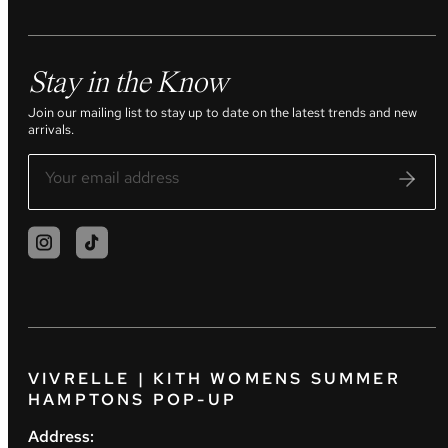
Stay in the Know
Join our mailing list to stay up to date on the latest trends and new
arrivals.
VIVRELLE | KITH WOMENS SUMMER
HAMPTONS POP-UP
Address: