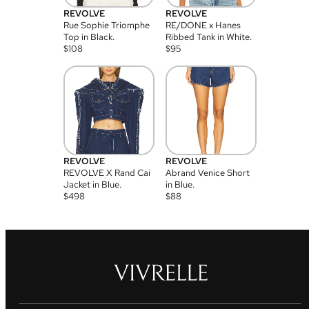
REVOLVE
REVOLVE
Rue Sophie Triomphe
RE/DONE x Hanes
Top in Black.
Ribbed Tank in White.
$
108
$
95
REVOLVE
REVOLVE
REVOLVE X Rand Cai
Abrand Venice Short
Jacket in Blue.
in Blue.
$
498
$
88