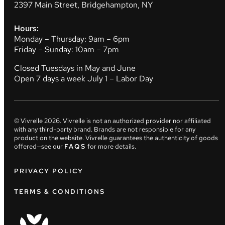
2397 Main Street, Bridgehampton, NY
Hours:
Monday – Thursday: 9am – 6pm
Friday – Sunday: 10am – 7pm
Closed Tuesdays in May and June
Open 7 days a week July 1 – Labor Day
© Vivrelle
2026
. Vivrelle is not an authorized provider nor affiliated
with any third-party brand. Brands are not responsible for any
product on the website. Vivrelle guarantees the authenticity of goods
offered—see our
FAQS
for more details.
PRIVACY POLICY
TERMS & CONDITIONS