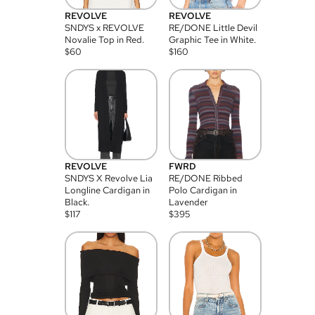
REVOLVE
REVOLVE
SNDYS x REVOLVE
RE/DONE Little Devil
Novalie Top in Red.
Graphic Tee in White.
$
60
$
160
REVOLVE
FWRD
SNDYS X Revolve Lia
RE/DONE Ribbed
Longline Cardigan in
Polo Cardigan in
Black.
Lavender
$
117
$
395