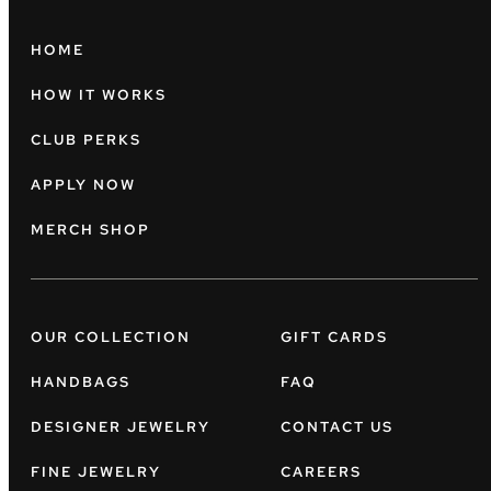
HOME
HOW IT WORKS
CLUB PERKS
APPLY NOW
MERCH SHOP
OUR COLLECTION
GIFT CARDS
HANDBAGS
FAQ
DESIGNER JEWELRY
CONTACT US
FINE JEWELRY
CAREERS