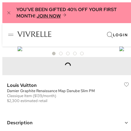
YOU'VE BEEN GIFTED 40% OFF YOUR FIRST
MONTH!
JOIN NOW
LOGIN
Louis Vuitton
Damier Graphite Renaissance Map Danube Slim PM
Classique
Item
($139/month)
$2,300
estimated retail
Description