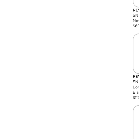
RE
SN
Nov
$
6
RE
SND
Lon
Bla
$
11