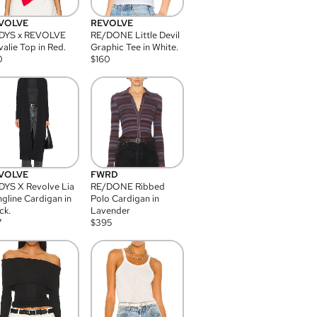
VOLVE
REVOLVE
DYS x REVOLVE
RE/DONE Little Devil
alie Top in Red.
Graphic Tee in White.
0
$
160
VOLVE
FWRD
YS X Revolve Lia
RE/DONE Ribbed
gline Cardigan in
Polo Cardigan in
ck.
Lavender
7
$
395