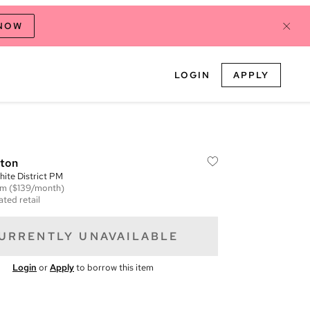
 NOW
LOGIN
APPLY
tton
ite District PM
em
($139/month)
ated retail
URRENTLY UNAVAILABLE
Login
or
Apply
to borrow this item