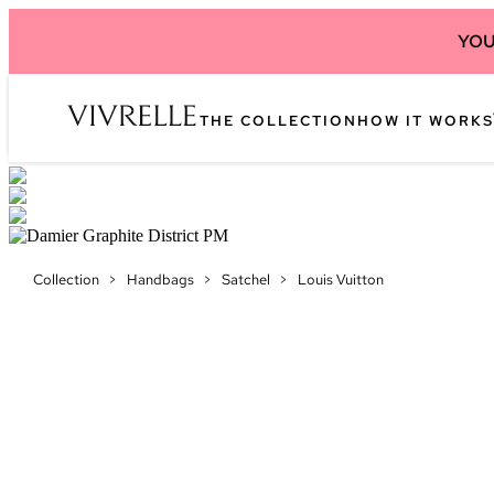
YOU
THE COLLECTION
HOW IT WORKS
Collection
>
Handbags
>
Satchel
>
Louis Vuitton