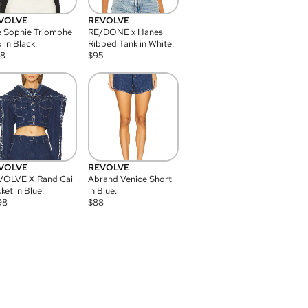
VOLVE
REVOLVE
 Sophie Triomphe
RE/DONE x Hanes
 in Black.
Ribbed Tank in White.
08
$
95
VOLVE
REVOLVE
VOLVE X Rand Cai
Abrand Venice Short
ket in Blue.
in Blue.
98
$
88