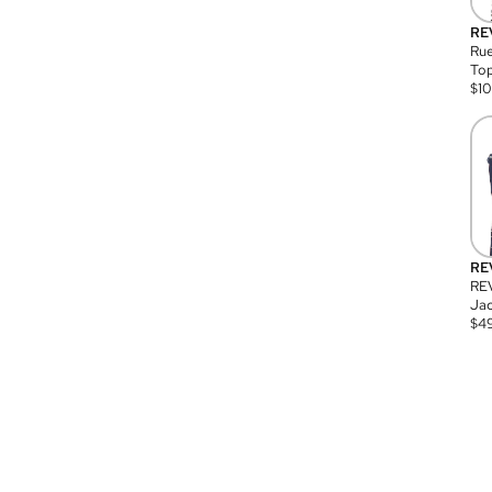
RE
Rue
Top
$
1
RE
RE
Jac
$
4