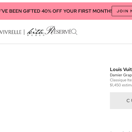
'VE BEEN GIFTED 40% OFF YOUR FIRST MONTH!
JOIN
Louis Vui
Damier Graph
Classique
It
$1,450
estim
C