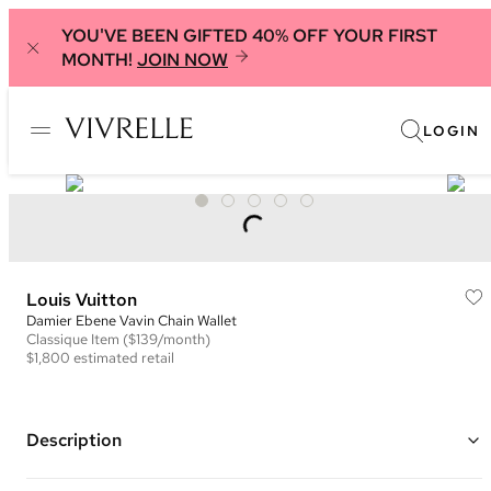
YOU'VE BEEN GIFTED 40% OFF YOUR FIRST
MONTH!
JOIN NOW
LOGIN
Louis Vuitton
Damier Ebene Vavin Chain Wallet
Classique
Item
($139/month)
$1,800
estimated retail
Description
Color: Brown, Cream, and Pink