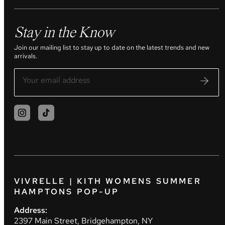
Stay in the Know
Join our mailing list to stay up to date on the latest trends and new
arrivals.
VIVRELLE | KITH WOMENS SUMMER
HAMPTONS POP-UP
Address:
2397 Main Street, Bridgehampton, NY