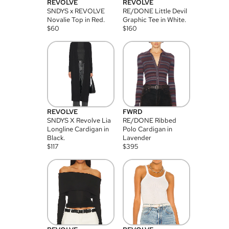
REVOLVE
REVOLVE
SNDYS x REVOLVE
RE/DONE Little Devil
Novalie Top in Red.
Graphic Tee in White.
$
60
$
160
REVOLVE
FWRD
SNDYS X Revolve Lia
RE/DONE Ribbed
Longline Cardigan in
Polo Cardigan in
Black.
Lavender
$
117
$
395