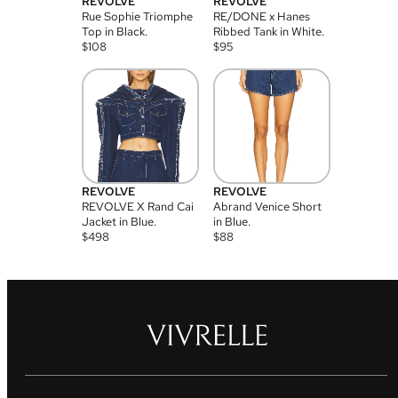
REVOLVE
REVOLVE
Rue Sophie Triomphe
RE/DONE x Hanes
Top in Black.
Ribbed Tank in White.
$
108
$
95
REVOLVE
REVOLVE
REVOLVE X Rand Cai
Abrand Venice Short
Jacket in Blue.
in Blue.
$
498
$
88