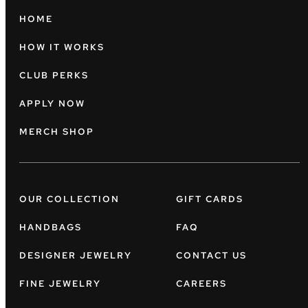
HOME
HOW IT WORKS
CLUB PERKS
APPLY NOW
MERCH SHOP
OUR COLLECTION
GIFT CARDS
HANDBAGS
FAQ
DESIGNER JEWELRY
CONTACT US
FINE JEWELRY
CAREERS