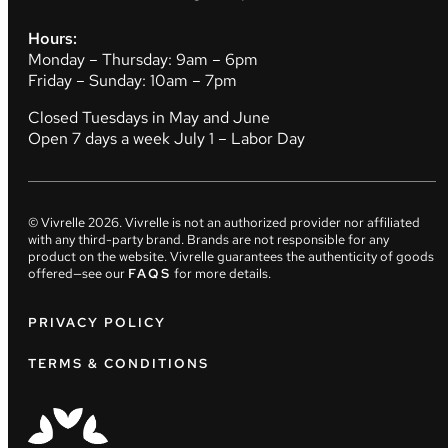
Hours:
Monday – Thursday: 9am – 6pm
Friday – Sunday: 10am – 7pm
Closed Tuesdays in May and June
Open 7 days a week July 1 – Labor Day
© Vivrelle
2026
. Vivrelle is not an authorized provider nor affiliated
with any third-party brand. Brands are not responsible for any
product on the website. Vivrelle guarantees the authenticity of goods
offered—see our
FAQS
for more details.
PRIVACY POLICY
TERMS & CONDITIONS