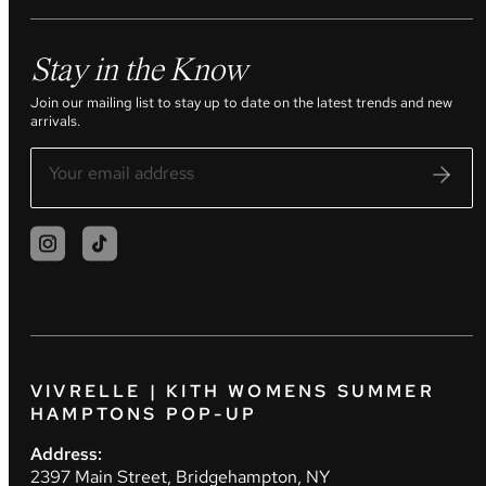
Stay in the Know
Join our mailing list to stay up to date on the latest trends and new
arrivals.
VIVRELLE | KITH WOMENS SUMMER
HAMPTONS POP-UP
Address:
2397 Main Street, Bridgehampton, NY