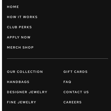
HOME
HOW IT WORKS
CLUB PERKS
APPLY NOW
MERCH SHOP
OUR COLLECTION
GIFT CARDS
HANDBAGS
FAQ
DESIGNER JEWELRY
CONTACT US
FINE JEWELRY
CAREERS