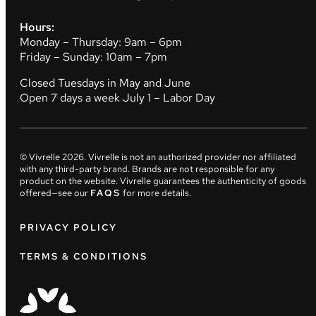
Hours:
Monday – Thursday: 9am – 6pm
Friday – Sunday: 10am – 7pm
Closed Tuesdays in May and June
Open 7 days a week July 1 – Labor Day
© Vivrelle
2026
. Vivrelle is not an authorized provider nor affiliated
with any third-party brand. Brands are not responsible for any
product on the website. Vivrelle guarantees the authenticity of goods
offered—see our
FAQS
for more details.
PRIVACY POLICY
TERMS & CONDITIONS