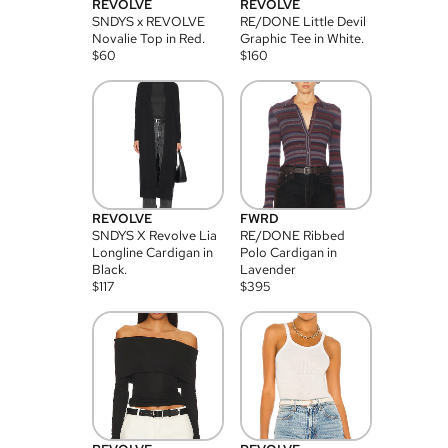
REVOLVE
REVOLVE
SNDYS x REVOLVE
RE/DONE Little Devil
Novalie Top in Red.
Graphic Tee in White.
$
60
$
160
REVOLVE
FWRD
SNDYS X Revolve Lia
RE/DONE Ribbed
Longline Cardigan in
Polo Cardigan in
Black.
Lavender
$
117
$
395