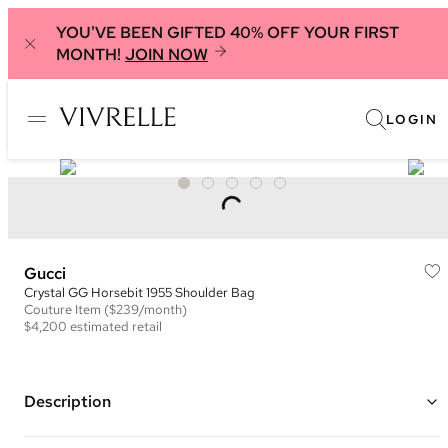
YOU'VE BEEN GIFTED 40% OFF YOUR FIRST
MONTH!
JOIN NOW
LOGIN
Gucci
Crystal GG Horsebit 1955 Shoulder Bag
Couture
Item
($239/month)
$4,200
estimated retail
Description
Color: Brown