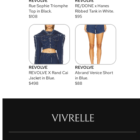
REVOLVE
REVOLVE
Rue Sophie Triomphe
RE/DONE x Hanes
Top in Black.
Ribbed Tank in White.
$
108
$
95
REVOLVE
REVOLVE
REVOLVE X Rand Cai
Abrand Venice Short
Jacket in Blue.
in Blue.
$
498
$
88