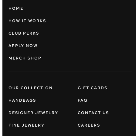
HOME
HOW IT WORKS
CLUB PERKS
APPLY NOW
MERCH SHOP
OUR COLLECTION
GIFT CARDS
HANDBAGS
FAQ
DESIGNER JEWELRY
CONTACT US
FINE JEWELRY
CAREERS