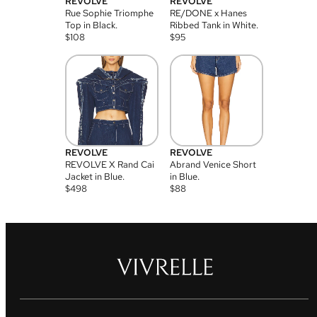
REVOLVE
REVOLVE
Rue Sophie Triomphe
RE/DONE x Hanes
Top in Black.
Ribbed Tank in White.
$
108
$
95
REVOLVE
REVOLVE
REVOLVE X Rand Cai
Abrand Venice Short
Jacket in Blue.
in Blue.
$
498
$
88