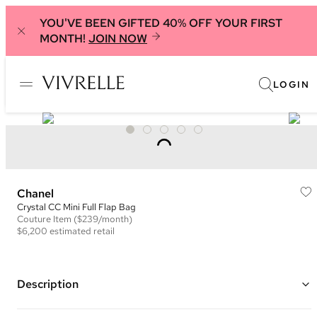
YOU'VE BEEN GIFTED 40% OFF YOUR FIRST
MONTH!
JOIN NOW
LOGIN
Chanel
Crystal CC Mini Full Flap Bag
Couture
Item
($239/month)
$6,200
estimated retail
Description
Color: Black