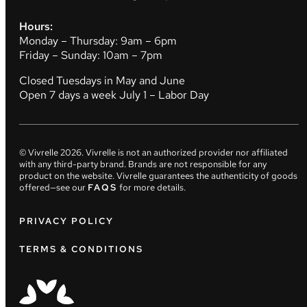
Hours:
Monday – Thursday: 9am – 6pm
Friday – Sunday: 10am – 7pm
Closed Tuesdays in May and June
Open 7 days a week July 1 – Labor Day
© Vivrelle
2026
. Vivrelle is not an authorized provider nor affiliated
with any third-party brand. Brands are not responsible for any
product on the website. Vivrelle guarantees the authenticity of goods
offered—see our
FAQS
for more details.
PRIVACY POLICY
TERMS & CONDITIONS