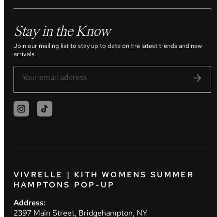
Stay in the Know
Join our mailing list to stay up to date on the latest trends and new
arrivals.
VIVRELLE | KITH WOMENS SUMMER
HAMPTONS POP-UP
Address:
2397 Main Street, Bridgehampton, NY