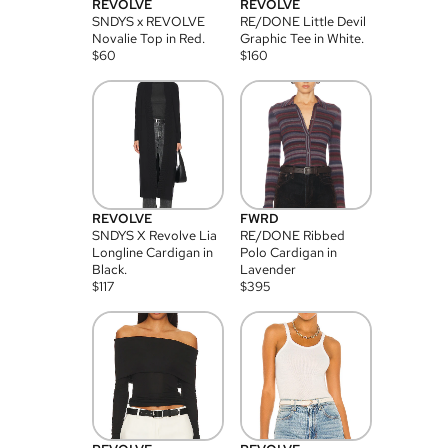
REVOLVE
REVOLVE
SNDYS x REVOLVE
RE/DONE Little Devil
Novalie Top in Red.
Graphic Tee in White.
$
60
$
160
REVOLVE
FWRD
SNDYS X Revolve Lia
RE/DONE Ribbed
Longline Cardigan in
Polo Cardigan in
Black.
Lavender
$
117
$
395