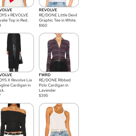
VOLVE
REVOLVE
DYS x REVOLVE
RE/DONE Little Devil
alie Top in Red.
Graphic Tee in White.
0
$
160
VOLVE
FWRD
YS X Revolve Lia
RE/DONE Ribbed
gline Cardigan in
Polo Cardigan in
ck.
Lavender
7
$
395