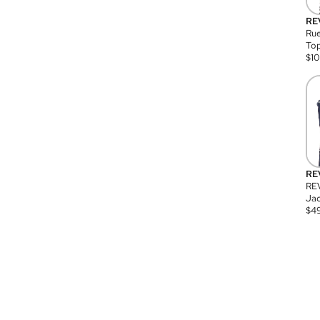
RE
Rue
Top
$
1
RE
RE
Jac
$
4