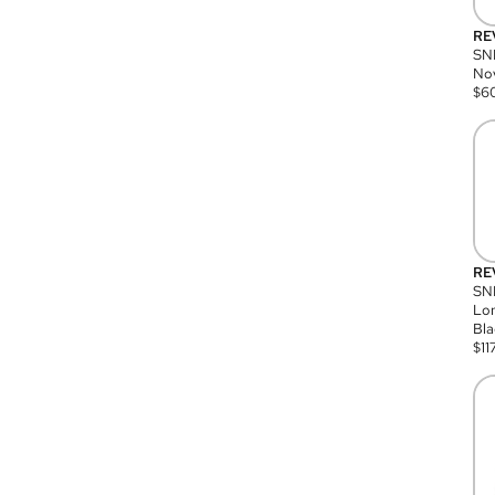
RE
SN
Nov
$
6
RE
SND
Lon
Bla
$
11