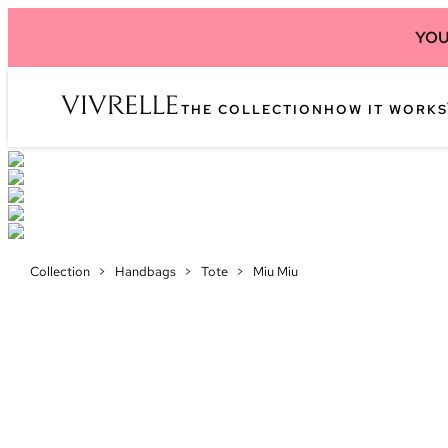
YOU
THE COLLECTION
HOW IT WORKS
Collection
>
Handbags
>
Tote
>
Miu Miu