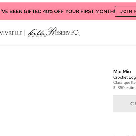
'VE BEEN GIFTED 40% OFF YOUR FIRST MONTH!
JOIN
Miu Miu
Crochet Log
Classique
It
$1,850
estim
C