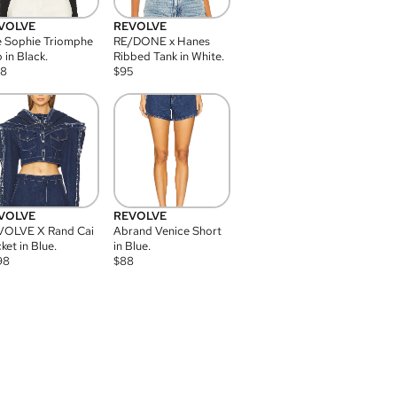
VOLVE
REVOLVE
 Sophie Triomphe
RE/DONE x Hanes
 in Black.
Ribbed Tank in White.
08
$
95
VOLVE
REVOLVE
VOLVE X Rand Cai
Abrand Venice Short
ket in Blue.
in Blue.
98
$
88