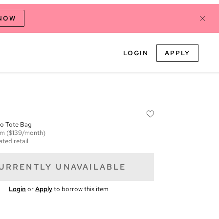
 NOW
LOGIN
APPLY
o Tote Bag
em
($139/month)
ated retail
URRENTLY UNAVAILABLE
Login
or
Apply
to borrow this item