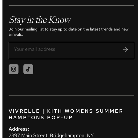
Stay in the Know
Join our mailing list to stay up to date on the latest trends and new
arrivals.
VIVRELLE | KITH WOMENS SUMMER
HAMPTONS POP-UP
Address:
2397 Main Street, Bridgehampton, NY