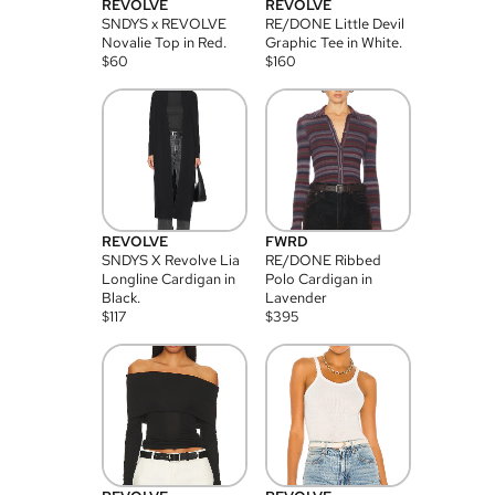
REVOLVE
REVOLVE
SNDYS x REVOLVE
RE/DONE Little Devil
Novalie Top in Red.
Graphic Tee in White.
$
60
$
160
REVOLVE
FWRD
SNDYS X Revolve Lia
RE/DONE Ribbed
Longline Cardigan in
Polo Cardigan in
Black.
Lavender
$
117
$
395