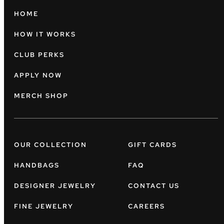
HOME
HOW IT WORKS
CLUB PERKS
APPLY NOW
MERCH SHOP
OUR COLLECTION
GIFT CARDS
HANDBAGS
FAQ
DESIGNER JEWELRY
CONTACT US
FINE JEWELRY
CAREERS