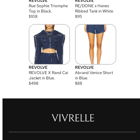
REVOLVE
REVOLVE
Rue Sophie Triomphe
RE/DONE x Hanes
Top in Black.
Ribbed Tank in White.
$
108
$
95
REVOLVE
REVOLVE
REVOLVE X Rand Cai
Abrand Venice Short
Jacket in Blue.
in Blue.
$
498
$
88