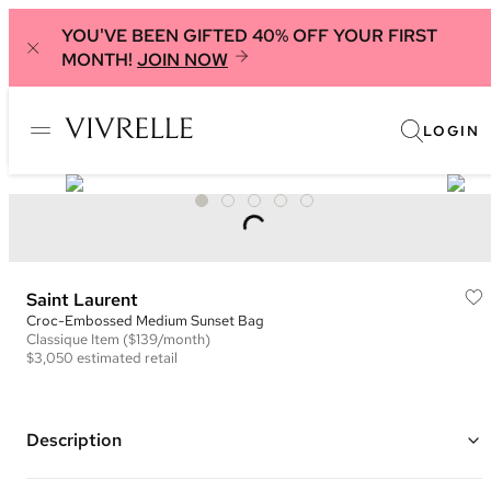
YOU'VE BEEN GIFTED 40% OFF YOUR FIRST
MONTH!
JOIN NOW
LOGIN
Saint Laurent
Croc-Embossed Medium Sunset Bag
Classique
Item
($139/month)
$3,050
estimated retail
Description
Color: Green