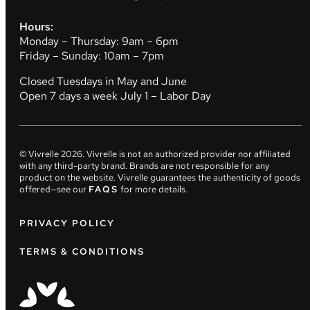
Hours:
Monday – Thursday: 9am – 6pm
Friday – Sunday: 10am – 7pm
Closed Tuesdays in May and June
Open 7 days a week July 1 – Labor Day
© Vivrelle
2026
. Vivrelle is not an authorized provider nor affiliated
with any third-party brand. Brands are not responsible for any
product on the website. Vivrelle guarantees the authenticity of goods
offered—see our
FAQS
for more details.
PRIVACY POLICY
TERMS & CONDITIONS