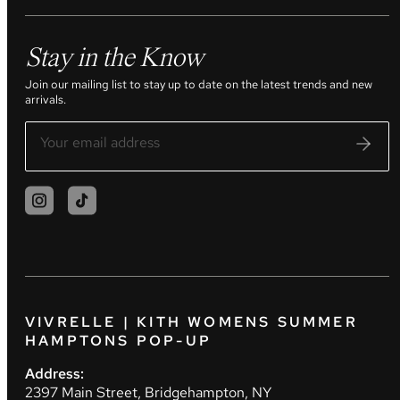
Stay in the Know
Join our mailing list to stay up to date on the latest trends and new
arrivals.
VIVRELLE | KITH WOMENS SUMMER
HAMPTONS POP-UP
Address:
2397 Main Street, Bridgehampton, NY