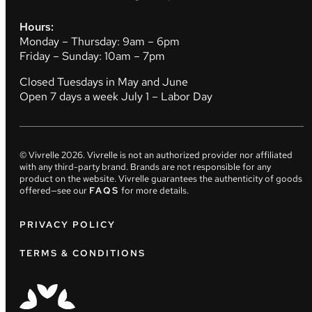
Hours:
Monday – Thursday: 9am – 6pm
Friday – Sunday: 10am – 7pm
Closed Tuesdays in May and June
Open 7 days a week July 1 – Labor Day
© Vivrelle
2026
. Vivrelle is not an authorized provider nor affiliated
with any third-party brand. Brands are not responsible for any
product on the website. Vivrelle guarantees the authenticity of goods
offered—see our
FAQS
for more details.
PRIVACY POLICY
TERMS & CONDITIONS