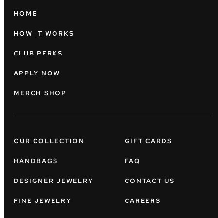
HOME
HOW IT WORKS
CLUB PERKS
APPLY NOW
MERCH SHOP
OUR COLLECTION
GIFT CARDS
HANDBAGS
FAQ
DESIGNER JEWELRY
CONTACT US
FINE JEWELRY
CAREERS