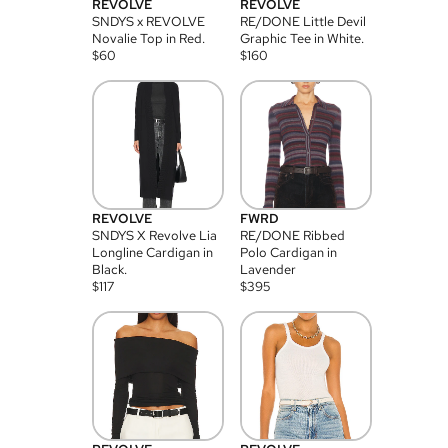
REVOLVE
REVOLVE
SNDYS x REVOLVE
RE/DONE Little Devil
Novalie Top in Red.
Graphic Tee in White.
$
60
$
160
REVOLVE
FWRD
SNDYS X Revolve Lia
RE/DONE Ribbed
Longline Cardigan in
Polo Cardigan in
Black.
Lavender
$
117
$
395