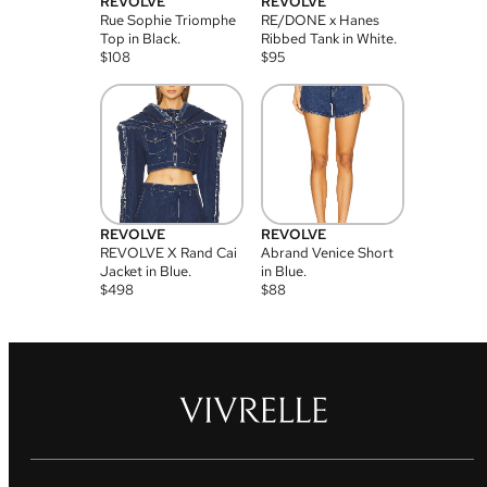
REVOLVE
REVOLVE
Rue Sophie Triomphe
RE/DONE x Hanes
Top in Black.
Ribbed Tank in White.
$
108
$
95
REVOLVE
REVOLVE
REVOLVE X Rand Cai
Abrand Venice Short
Jacket in Blue.
in Blue.
$
498
$
88