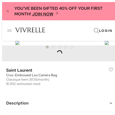
YOU'VE BEEN GIFTED 40% OFF YOUR FIRST
MONTH!
JOIN NOW
LOGIN
Saint Laurent
Croc-Embossed Lou Camera Bag
Classique
Item
($139/month)
$1,950
estimated retail
Description
Color: Black