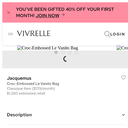
YOU'VE BEEN GIFTED 40% OFF YOUR FIRST
MONTH!
JOIN NOW
LOGIN
Jacquemus
Croc-Embossed Le Vanito Bag
Classique
Item
($139/month)
$1,360
estimated retail
Description
Color: Black ("Black")