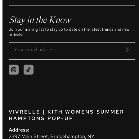
Stay in the Know
Join our mailing list to stay up to date on the latest trends and new
arrivals.
VIVRELLE | KITH WOMENS SUMMER
HAMPTONS POP-UP
Address:
2397 Main Street, Bridgehampton, NY