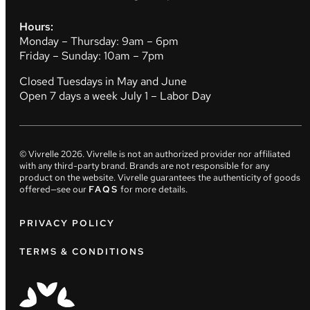
Hours:
Monday – Thursday: 9am – 6pm
Friday – Sunday: 10am – 7pm
Closed Tuesdays in May and June
Open 7 days a week July 1 – Labor Day
© Vivrelle
2026
. Vivrelle is not an authorized provider nor affiliated
with any third-party brand. Brands are not responsible for any
product on the website. Vivrelle guarantees the authenticity of goods
offered—see our
FAQS
for more details.
PRIVACY POLICY
TERMS & CONDITIONS