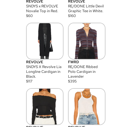
REVOLVE
REVOLVE
SNDYS x REVOLVE
RE/DONE Little Devil
Novalie Top in Red.
Graphic Tee in White.
$
60
$
160
REVOLVE
FWRD
SNDYS X Revolve Lia
RE/DONE Ribbed
Longline Cardigan in
Polo Cardigan in
Black.
Lavender
$
117
$
395