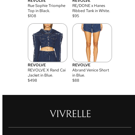
REVOLVE
REVOLVE
Rue Sophie Triomphe
RE/DONE x Hanes
Top in Black.
Ribbed Tank in White.
$
108
$
95
REVOLVE
REVOLVE
REVOLVE X Rand Cai
Abrand Venice Short
Jacket in Blue.
in Blue.
$
498
$
88