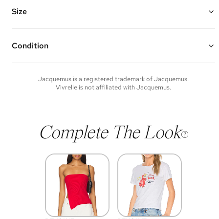
Features a soft shoulder strap that folds to be carried by hand,
double sided zipper closure, and multiple interior card slots
Size
Made of croc-embossed leather and gold hardware
6"W x 6"H x 4.25"D
Strap Drop: 8"
Condition
Condition of each item will vary. Sometimes you will be the first to
experience an item and other times items will be pre-loved. Please
note vintage items may show additional signs of wear. If you wish to
Jacquemus
is a registered trademark of
Jacquemus
.
discuss condition of a certain item further, please contact us at
Vivrelle is not affiliated with
Jacquemus
.
membership@vivrelle.com
Complete The Look