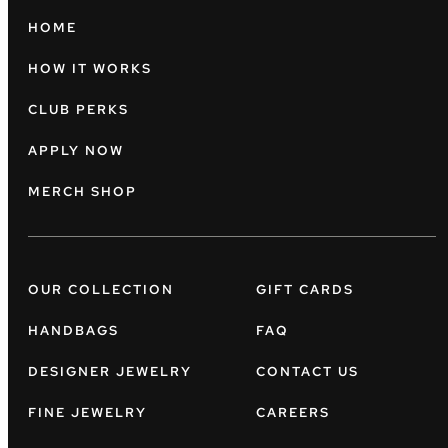
HOME
HOW IT WORKS
CLUB PERKS
APPLY NOW
MERCH SHOP
OUR COLLECTION
GIFT CARDS
HANDBAGS
FAQ
DESIGNER JEWELRY
CONTACT US
FINE JEWELRY
CAREERS