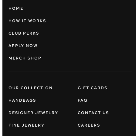
HOME
HOW IT WORKS
CLUB PERKS
APPLY NOW
MERCH SHOP
OUR COLLECTION
GIFT CARDS
HANDBAGS
FAQ
DESIGNER JEWELRY
CONTACT US
FINE JEWELRY
CAREERS