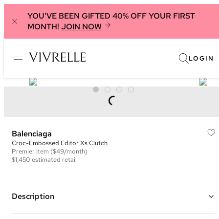
YOU'VE BEEN GIFTED 40% OFF YOUR FIRST
MONTH!
JOIN NOW
LOGIN
Balenciaga
Croc-Embossed Editor Xs Clutch
Premier
Item
($49/month)
$1,450
estimated retail
Description
Color: Silver