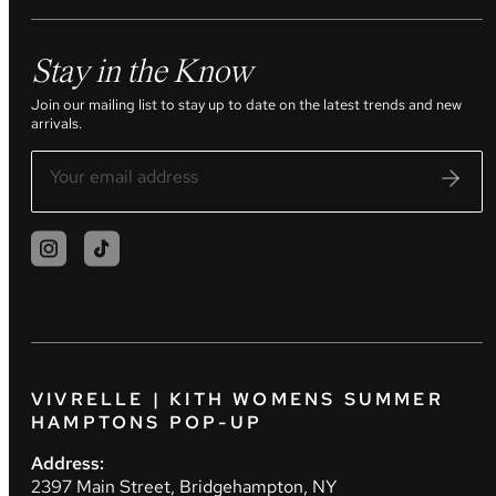
Stay in the Know
Join our mailing list to stay up to date on the latest trends and new
arrivals.
VIVRELLE | KITH WOMENS SUMMER
HAMPTONS POP-UP
Address:
2397 Main Street, Bridgehampton, NY