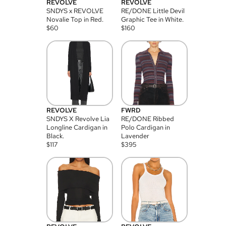
REVOLVE
REVOLVE
SNDYS x REVOLVE
RE/DONE Little Devil
Novalie Top in Red.
Graphic Tee in White.
$
60
$
160
REVOLVE
FWRD
SNDYS X Revolve Lia
RE/DONE Ribbed
Longline Cardigan in
Polo Cardigan in
Black.
Lavender
$
117
$
395