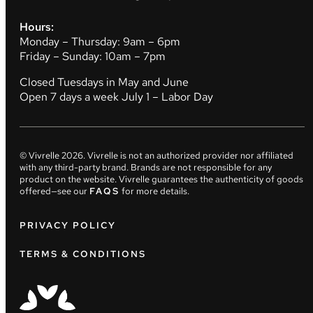
Hours:
Monday – Thursday: 9am – 6pm
Friday – Sunday: 10am – 7pm
Closed Tuesdays in May and June
Open 7 days a week July 1 – Labor Day
© Vivrelle
2026
. Vivrelle is not an authorized provider nor affiliated
with any third-party brand. Brands are not responsible for any
product on the website. Vivrelle guarantees the authenticity of goods
offered—see our
FAQS
for more details.
PRIVACY POLICY
TERMS & CONDITIONS