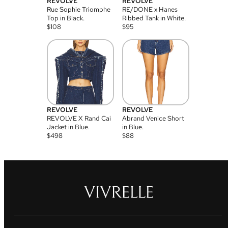
REVOLVE
REVOLVE
Rue Sophie Triomphe
RE/DONE x Hanes
Top in Black.
Ribbed Tank in White.
$
108
$
95
REVOLVE
REVOLVE
REVOLVE X Rand Cai
Abrand Venice Short
Jacket in Blue.
in Blue.
$
498
$
88