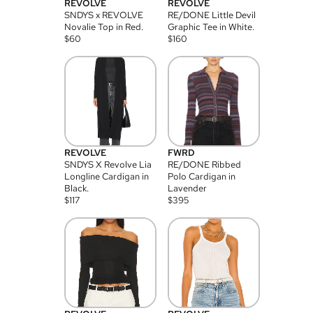
REVOLVE
REVOLVE
SNDYS x REVOLVE
RE/DONE Little Devil
Novalie Top in Red.
Graphic Tee in White.
$
60
$
160
REVOLVE
FWRD
SNDYS X Revolve Lia
RE/DONE Ribbed
Longline Cardigan in
Polo Cardigan in
Black.
Lavender
$
117
$
395