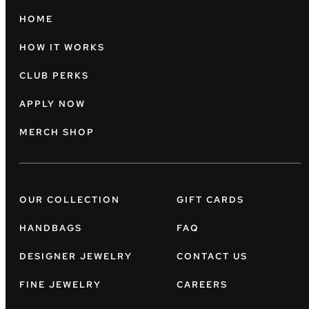
HOME
HOW IT WORKS
CLUB PERKS
APPLY NOW
MERCH SHOP
OUR COLLECTION
GIFT CARDS
HANDBAGS
FAQ
DESIGNER JEWELRY
CONTACT US
FINE JEWELRY
CAREERS