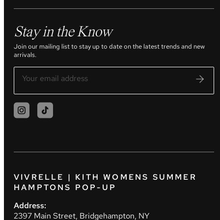
Stay in the Know
Join our mailing list to stay up to date on the latest trends and new
arrivals.
VIVRELLE | KITH WOMENS SUMMER
HAMPTONS POP-UP
Address:
2397 Main Street, Bridgehampton, NY