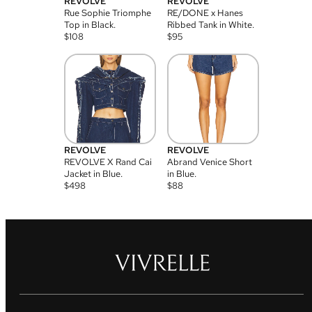
REVOLVE
REVOLVE
Rue Sophie Triomphe
RE/DONE x Hanes
Top in Black.
Ribbed Tank in White.
$
108
$
95
REVOLVE
REVOLVE
REVOLVE X Rand Cai
Abrand Venice Short
Jacket in Blue.
in Blue.
$
498
$
88