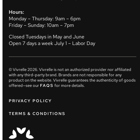
Hours:
Monday – Thursday: 9am – 6pm
Friday – Sunday: 10am – 7pm
Closed Tuesdays in May and June
Open 7 days a week July 1 – Labor Day
© Vivrelle
2026
. Vivrelle is not an authorized provider nor affiliated
with any third-party brand. Brands are not responsible for any
product on the website. Vivrelle guarantees the authenticity of goods
offered—see our
FAQS
for more details.
PRIVACY POLICY
TERMS & CONDITIONS