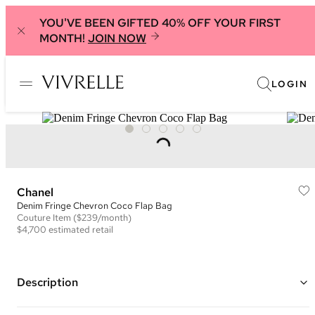
YOU'VE BEEN GIFTED 40% OFF YOUR FIRST
MONTH!
JOIN NOW
LOGIN
Chanel
Denim Fringe Chevron Coco Flap Bag
Couture
Item
($239/month)
$4,700
estimated retail
Description
Color: Black