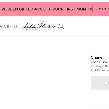
'VE BEEN GIFTED 40% OFF YOUR FIRST MONTH!
JOIN
Chanel
Coco Curve
Classique
It
$3,600
esti
C