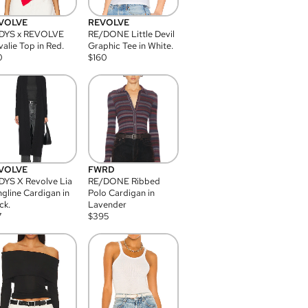
VOLVE
REVOLVE
DYS x REVOLVE
RE/DONE Little Devil
alie Top in Red.
Graphic Tee in White.
0
$
160
VOLVE
FWRD
YS X Revolve Lia
RE/DONE Ribbed
gline Cardigan in
Polo Cardigan in
ck.
Lavender
7
$
395