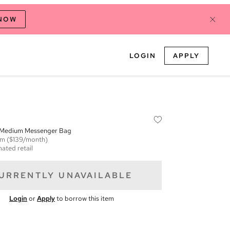
 NOW
LOGIN
APPLY
 Medium Messenger Bag
em
($139/month)
mated retail
URRENTLY UNAVAILABLE
Login
or
Apply
to borrow this item