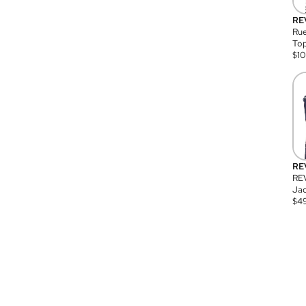
RE
Rue
Top
$
1
RE
RE
Jac
$
4