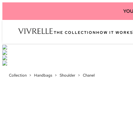
YOU
THE COLLECTION
HOW IT WORKS
Collection
>
Handbags
>
Shoulder
>
Chanel