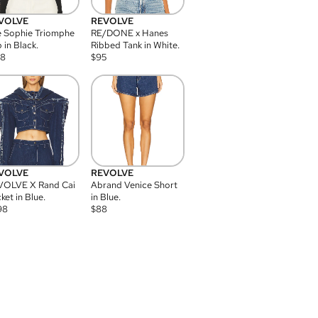
VOLVE
REVOLVE
 Sophie Triomphe
RE/DONE x Hanes
 in Black.
Ribbed Tank in White.
08
$
95
VOLVE
REVOLVE
VOLVE X Rand Cai
Abrand Venice Short
ket in Blue.
in Blue.
98
$
88