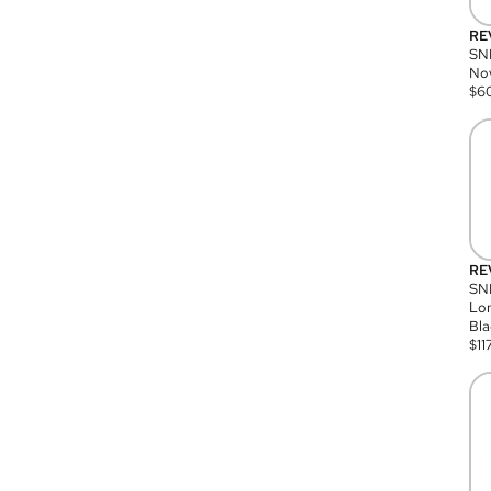
RE
SN
Nov
$
6
RE
SND
Lon
Bla
$
11