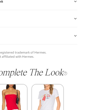
on
ed hardware with white ("blanc") enamel
guarantees the authenticity of goods offered—see our
more details.
of each item will vary. Sometimes you will be the first
nce an item and other times items will be pre-loved.
e vintage items may show additional signs of wear. If
 registered trademark of
Hermes
.
o discuss condition of a certain item further, please
t affiliated with
Hermes
.
s at membership@vivrelle.com
omplete The Look