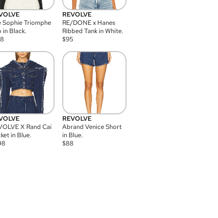
VOLVE
REVOLVE
 Sophie Triomphe
RE/DONE x Hanes
 in Black.
Ribbed Tank in White.
08
$
95
VOLVE
REVOLVE
VOLVE X Rand Cai
Abrand Venice Short
ket in Blue.
in Blue.
98
$
88