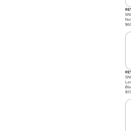
RE
SN
Nov
$
6
RE
SND
Lon
Bla
$
11