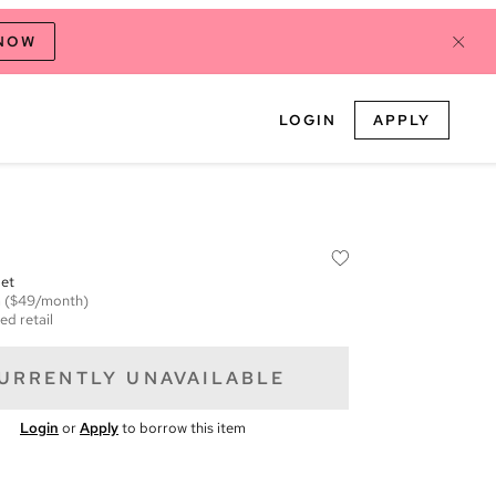
 NOW
LOGIN
APPLY
let
m
($49/month)
ed retail
URRENTLY UNAVAILABLE
Login
or
Apply
to borrow this item