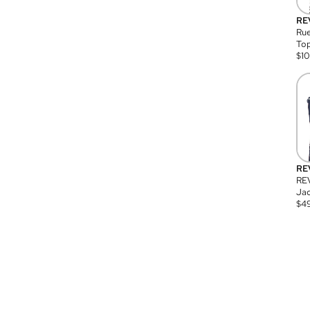
RE
Rue
Top
$
1
RE
RE
Jac
$
4