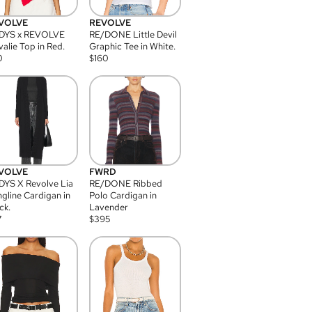
VOLVE
REVOLVE
DYS x REVOLVE
RE/DONE Little Devil
alie Top in Red.
Graphic Tee in White.
0
$
160
VOLVE
FWRD
YS X Revolve Lia
RE/DONE Ribbed
gline Cardigan in
Polo Cardigan in
ck.
Lavender
7
$
395