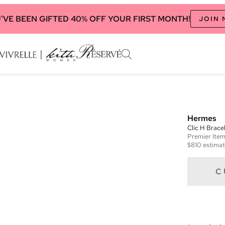
'VE BEEN GIFTED 40% OFF YOUR FIRST MONTH!
JOIN
Hermes
Clic H Brace
Premier
Ite
$810
estimat
C