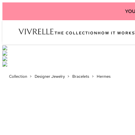
YOU
THE COLLECTION
HOW IT WORKS
Collection
>
Designer Jewelry
>
Bracelets
>
Hermes