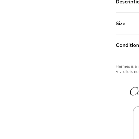
Descripti
Gold plat
Vivrelle 
FAQs for 
Size
Condition
Condition 
to experie
Please not
Hermes
is a
you wish t
Vivrelle is no
contact u
C