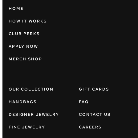
HOME
HOW IT WORKS
CLUB PERKS
APPLY NOW
MERCH SHOP
OUR COLLECTION
GIFT CARDS
HANDBAGS
FAQ
DESIGNER JEWELRY
CONTACT US
FINE JEWELRY
CAREERS