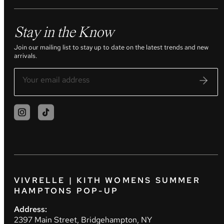
Stay in the Know
Join our mailing list to stay up to date on the latest trends and new
arrivals.
VIVRELLE | KITH WOMENS SUMMER
HAMPTONS POP-UP
Address:
2397 Main Street, Bridgehampton, NY