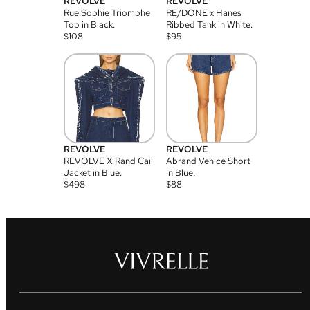
REVOLVE
REVOLVE
Rue Sophie Triomphe
RE/DONE x Hanes
Top in Black.
Ribbed Tank in White.
$
108
$
95
REVOLVE
REVOLVE
REVOLVE X Rand Cai
Abrand Venice Short
Jacket in Blue.
in Blue.
$
498
$
88