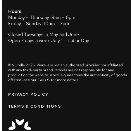
Hours:
Monday – Thursday: 9am – 6pm
Friday – Sunday: 10am – 7pm
Closed Tuesdays in May and June
Open 7 days a week July 1 – Labor Day
© Vivrelle
2026
. Vivrelle is not an authorized provider nor affiliated
with any third-party brand. Brands are not responsible for any
product on the website. Vivrelle guarantees the authenticity of goods
offered—see our
FAQS
for more details.
PRIVACY POLICY
TERMS & CONDITIONS