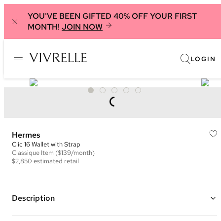
YOU'VE BEEN GIFTED 40% OFF YOUR FIRST
MONTH!
JOIN NOW
LOGIN
Hermes
Clic 16 Wallet with Strap
Classique
Item
($139/month)
$2,850
estimated retail
Description
Color: Cream ("Nata")