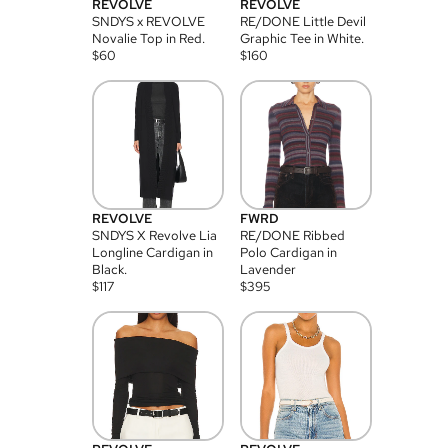
REVOLVE
REVOLVE
SNDYS x REVOLVE
RE/DONE Little Devil
Novalie Top in Red.
Graphic Tee in White.
$
60
$
160
REVOLVE
FWRD
SNDYS X Revolve Lia
RE/DONE Ribbed
Longline Cardigan in
Polo Cardigan in
Black.
Lavender
$
117
$
395