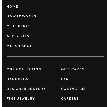
HOME
HOW IT WORKS
CLUB PERKS
APPLY NOW
MERCH SHOP
OUR COLLECTION
GIFT CARDS
HANDBAGS
FAQ
DESIGNER JEWELRY
CONTACT US
FINE JEWELRY
CAREERS