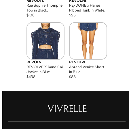
REVOLVE
REVOLVE
Rue Sophie Triomphe
RE/DONE x Hanes
Top in Black.
Ribbed Tank in White.
$
108
$
95
REVOLVE
REVOLVE
REVOLVE X Rand Cai
Abrand Venice Short
Jacket in Blue.
in Blue.
$
498
$
88