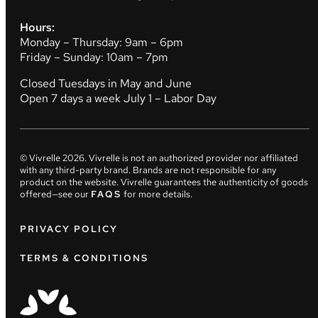
Hours:
Monday – Thursday: 9am – 6pm
Friday – Sunday: 10am – 7pm
Closed Tuesdays in May and June
Open 7 days a week July 1 – Labor Day
© Vivrelle
2026
. Vivrelle is not an authorized provider nor affiliated
with any third-party brand. Brands are not responsible for any
product on the website. Vivrelle guarantees the authenticity of goods
offered—see our
FAQS
for more details.
PRIVACY POLICY
TERMS & CONDITIONS