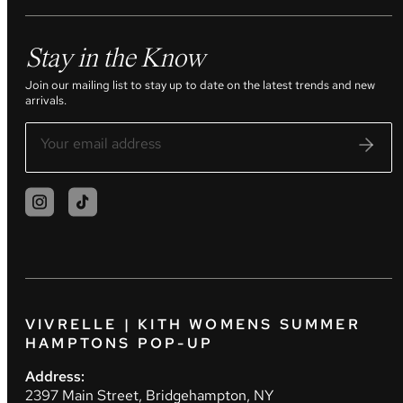
Stay in the Know
Join our mailing list to stay up to date on the latest trends and new
arrivals.
VIVRELLE | KITH WOMENS SUMMER
HAMPTONS POP-UP
Address:
2397 Main Street, Bridgehampton, NY