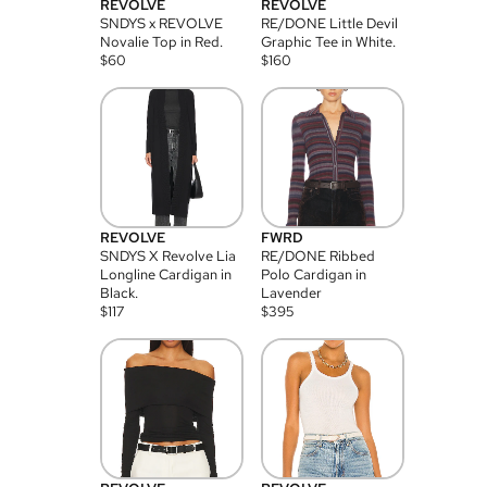
REVOLVE
REVOLVE
SNDYS x REVOLVE
RE/DONE Little Devil
Novalie Top in Red.
Graphic Tee in White.
$
60
$
160
REVOLVE
FWRD
SNDYS X Revolve Lia
RE/DONE Ribbed
Longline Cardigan in
Polo Cardigan in
Black.
Lavender
$
117
$
395