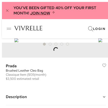
YOU'VE BEEN GIFTED 40% OFF YOUR FIRST
MONTH!
JOIN NOW
LOGIN
Prada
Brushed Leather Cleo Bag
Classique
Item
($139/month)
$3,500
estimated retail
Description
Color: Black