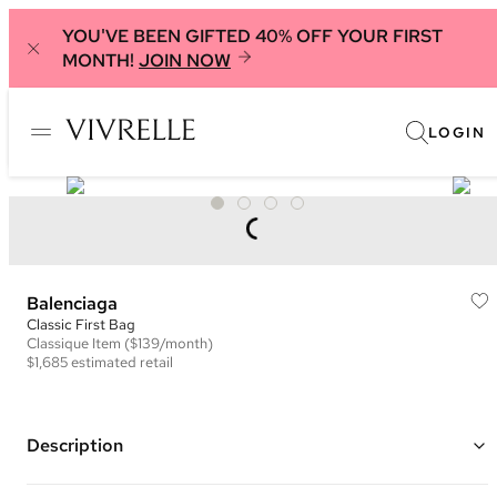
YOU'VE BEEN GIFTED 40% OFF YOUR FIRST
MONTH!
JOIN NOW
LOGIN
Balenciaga
Classic First Bag
Classique
Item
($139/month)
$1,685
estimated retail
Description
Color: Black