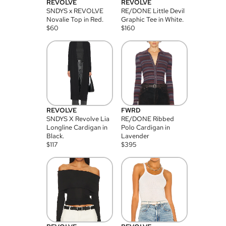
REVOLVE
REVOLVE
SNDYS x REVOLVE
RE/DONE Little Devil
Novalie Top in Red.
Graphic Tee in White.
$
60
$
160
REVOLVE
FWRD
SNDYS X Revolve Lia
RE/DONE Ribbed
Longline Cardigan in
Polo Cardigan in
Black.
Lavender
$
117
$
395