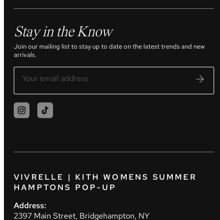
Stay in the Know
Join our mailing list to stay up to date on the latest trends and new
arrivals.
VIVRELLE | KITH WOMENS SUMMER
HAMPTONS POP-UP
Address:
2397 Main Street, Bridgehampton, NY