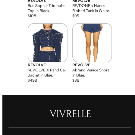
REVOLVE
REVOLVE
Rue Sophie Triomphe
RE/DONE x Hanes
Top in Black.
Ribbed Tank in White.
$
108
$
95
REVOLVE
REVOLVE
REVOLVE X Rand Cai
Abrand Venice Short
Jacket in Blue.
in Blue.
$
498
$
88