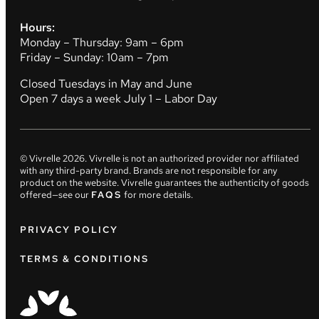
Hours:
Monday – Thursday: 9am – 6pm
Friday – Sunday: 10am – 7pm
Closed Tuesdays in May and June
Open 7 days a week July 1 – Labor Day
© Vivrelle
2026
. Vivrelle is not an authorized provider nor affiliated
with any third-party brand. Brands are not responsible for any
product on the website. Vivrelle guarantees the authenticity of goods
offered—see our
FAQS
for more details.
PRIVACY POLICY
TERMS & CONDITIONS