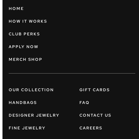
HOME
HOW IT WORKS
CLUB PERKS
APPLY NOW
MERCH SHOP
OUR COLLECTION
GIFT CARDS
HANDBAGS
FAQ
DESIGNER JEWELRY
CONTACT US
FINE JEWELRY
CAREERS