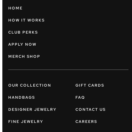
HOME
HOW IT WORKS
CLUB PERKS
APPLY NOW
MERCH SHOP
OUR COLLECTION
GIFT CARDS
HANDBAGS
FAQ
DESIGNER JEWELRY
CONTACT US
FINE JEWELRY
CAREERS