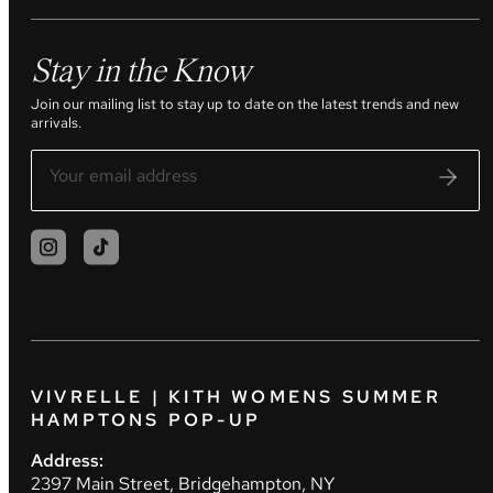
Stay in the Know
Join our mailing list to stay up to date on the latest trends and new
arrivals.
VIVRELLE | KITH WOMENS SUMMER
HAMPTONS POP-UP
Address:
2397 Main Street, Bridgehampton, NY