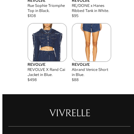
REVOLVE
REVOLVE
Rue Sophie Triomphe
RE/DONE x Hanes
Top in Black.
Ribbed Tank in White.
$
108
$
95
REVOLVE
REVOLVE
REVOLVE X Rand Cai
Abrand Venice Short
Jacket in Blue.
in Blue.
$
498
$
88