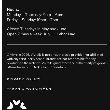
Hours:
Monday – Thursday: 9am – 6pm
Friday – Sunday: 10am – 7pm
Closed Tuesdays in May and June
Open 7 days a week July 1 – Labor Day
© Vivrelle
2026
. Vivrelle is not an authorized provider nor affiliated
with any third-party brand. Brands are not responsible for any
product on the website. Vivrelle guarantees the authenticity of goods
offered—see our
FAQS
for more details.
PRIVACY POLICY
TERMS & CONDITIONS