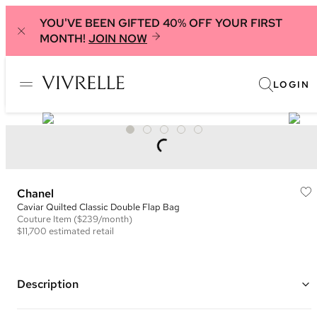
YOU'VE BEEN GIFTED 40% OFF YOUR FIRST
MONTH!
JOIN NOW
LOGIN
Chanel
Caviar Quilted Classic Double Flap Bag
Couture
Item
($239/month)
$11,700
estimated retail
Description
Color: Black