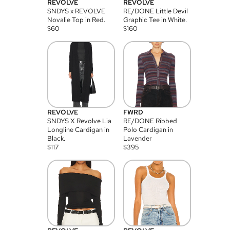
REVOLVE
REVOLVE
SNDYS x REVOLVE
RE/DONE Little Devil
Novalie Top in Red.
Graphic Tee in White.
$
60
$
160
REVOLVE
FWRD
SNDYS X Revolve Lia
RE/DONE Ribbed
Longline Cardigan in
Polo Cardigan in
Black.
Lavender
$
117
$
395