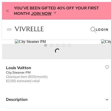
YOU'VE BEEN GIFTED 40% OFF YOUR FIRST
MONTH!
JOIN NOW
LOGIN
Louis Vuitton
City Steamer PM
Classique
Item
($139/month)
$3,550
estimated retail
Description
Color: Black