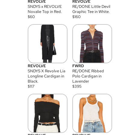
REVOLVE
REVOLVE
SNDYS x REVOLVE
RE/DONE Little Devil
Novalie Top in Red.
Graphic Tee in White.
$
60
$
160
REVOLVE
FWRD
SNDYS X Revolve Lia
RE/DONE Ribbed
Longline Cardigan in
Polo Cardigan in
Black.
Lavender
$
117
$
395