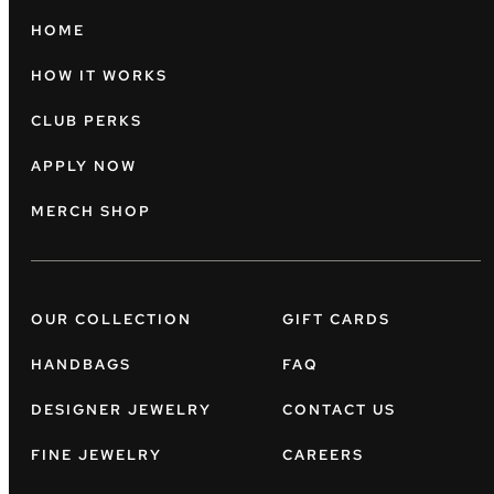
HOME
HOW IT WORKS
CLUB PERKS
APPLY NOW
MERCH SHOP
OUR COLLECTION
GIFT CARDS
HANDBAGS
FAQ
DESIGNER JEWELRY
CONTACT US
FINE JEWELRY
CAREERS