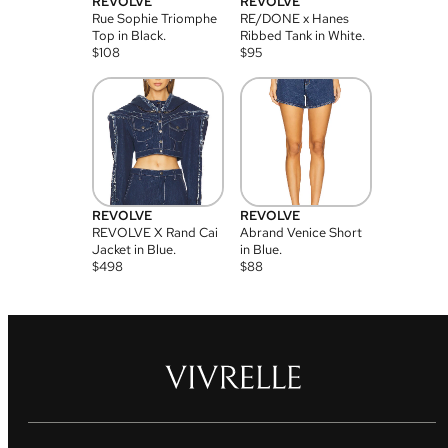
REVOLVE
REVOLVE
Rue Sophie Triomphe
RE/DONE x Hanes
Top in Black.
Ribbed Tank in White.
$
108
$
95
REVOLVE
REVOLVE
REVOLVE X Rand Cai
Abrand Venice Short
Jacket in Blue.
in Blue.
$
498
$
88