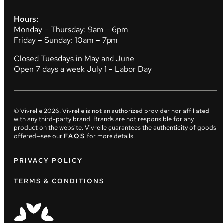
Hours:
Monday – Thursday: 9am – 6pm
Friday – Sunday: 10am – 7pm
Closed Tuesdays in May and June
Open 7 days a week July 1 – Labor Day
© Vivrelle
2026
. Vivrelle is not an authorized provider nor affiliated
with any third-party brand. Brands are not responsible for any
product on the website. Vivrelle guarantees the authenticity of goods
offered—see our
FAQS
for more details.
PRIVACY POLICY
TERMS & CONDITIONS