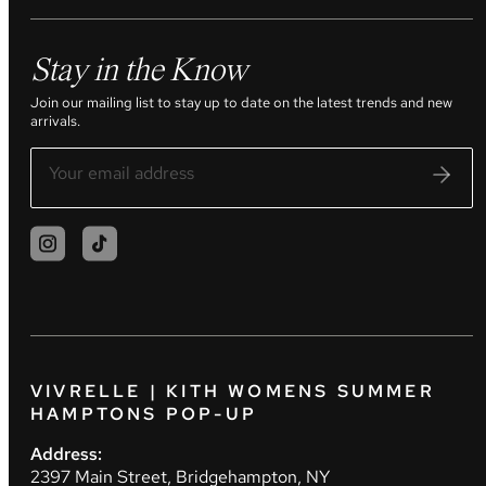
Stay in the Know
Join our mailing list to stay up to date on the latest trends and new
arrivals.
VIVRELLE | KITH WOMENS SUMMER
HAMPTONS POP-UP
Address:
2397 Main Street, Bridgehampton, NY