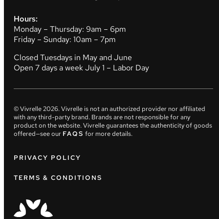
Hours:
Monday – Thursday: 9am – 6pm
Friday – Sunday: 10am – 7pm
Closed Tuesdays in May and June
Open 7 days a week July 1 – Labor Day
© Vivrelle
2026
. Vivrelle is not an authorized provider nor affiliated
with any third-party brand. Brands are not responsible for any
product on the website. Vivrelle guarantees the authenticity of goods
offered—see our
FAQS
for more details.
PRIVACY POLICY
TERMS & CONDITIONS