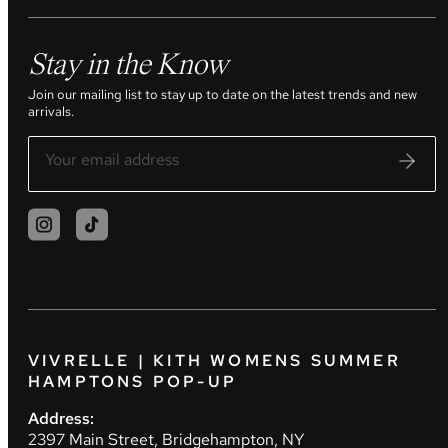
Stay in the Know
Join our mailing list to stay up to date on the latest trends and new
arrivals.
VIVRELLE | KITH WOMENS SUMMER
HAMPTONS POP-UP
Address:
2397 Main Street, Bridgehampton, NY