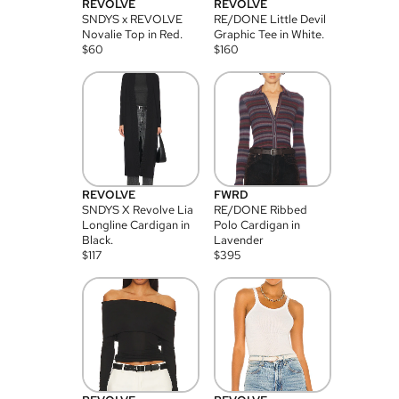
REVOLVE
REVOLVE
SNDYS x REVOLVE
RE/DONE Little Devil
Novalie Top in Red.
Graphic Tee in White.
$
60
$
160
REVOLVE
FWRD
SNDYS X Revolve Lia
RE/DONE Ribbed
Longline Cardigan in
Polo Cardigan in
Black.
Lavender
$
117
$
395