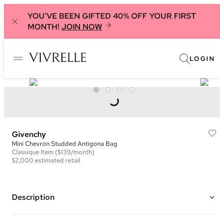
YOU'VE BEEN GIFTED 40% OFF YOUR FIRST
MONTH!
JOIN NOW
LOGIN
Givenchy
Mini Chevron Studded Antigona Bag
Classique
Item
($139/month)
$2,000
estimated retail
Description
Color: Black