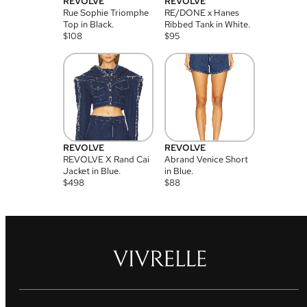
REVOLVE
REVOLVE
Rue Sophie Triomphe
RE/DONE x Hanes
Top in Black.
Ribbed Tank in White.
$
108
$
95
REVOLVE
REVOLVE
REVOLVE X Rand Cai
Abrand Venice Short
Jacket in Blue.
in Blue.
$
498
$
88