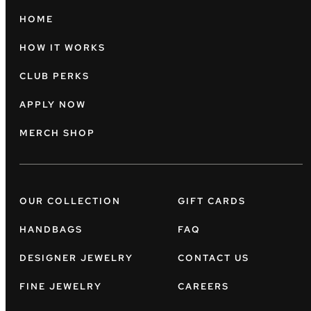
HOME
HOW IT WORKS
CLUB PERKS
APPLY NOW
MERCH SHOP
OUR COLLECTION
GIFT CARDS
HANDBAGS
FAQ
DESIGNER JEWELRY
CONTACT US
FINE JEWELRY
CAREERS