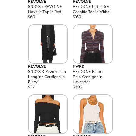
REVOLVE
REVOLVE
SNDYS x REVOLVE
RE/DONE Little Devil
Novalie Top in Red.
Graphic Tee in White.
$
60
$
160
REVOLVE
FWRD
SNDYS X Revolve Lia
RE/DONE Ribbed
Longline Cardigan in
Polo Cardigan in
Black.
Lavender
$
117
$
395