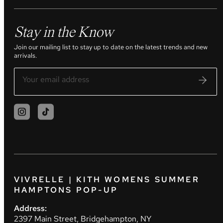
Stay in the Know
Join our mailing list to stay up to date on the latest trends and new
arrivals.
VIVRELLE | KITH WOMENS SUMMER
HAMPTONS POP-UP
Address:
2397 Main Street, Bridgehampton, NY