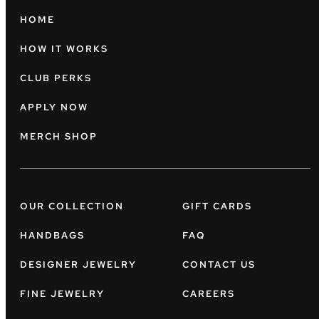
HOME
HOW IT WORKS
CLUB PERKS
APPLY NOW
MERCH SHOP
OUR COLLECTION
GIFT CARDS
HANDBAGS
FAQ
DESIGNER JEWELRY
CONTACT US
FINE JEWELRY
CAREERS