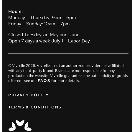
Hours:
Monday – Thursday: 9am – 6pm
Friday – Sunday: 10am – 7pm
Closed Tuesdays in May and June
Open 7 days a week July 1 – Labor Day
© Vivrelle
2026
. Vivrelle is not an authorized provider nor affiliated
with any third-party brand. Brands are not responsible for any
product on the website. Vivrelle guarantees the authenticity of goods
offered—see our
FAQS
for more details.
PRIVACY POLICY
TERMS & CONDITIONS