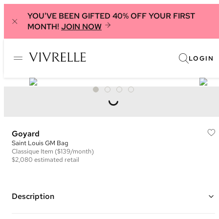
YOU'VE BEEN GIFTED 40% OFF YOUR FIRST
MONTH!
JOIN NOW
LOGIN
Goyard
Saint Louis GM Bag
Classique
Item
($139/month)
$2,080
estimated retail
Description
Color: Black