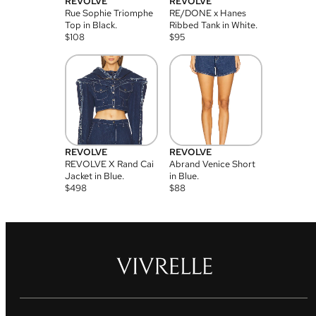
REVOLVE
REVOLVE
Rue Sophie Triomphe
RE/DONE x Hanes
Top in Black.
Ribbed Tank in White.
$
108
$
95
REVOLVE
REVOLVE
REVOLVE X Rand Cai
Abrand Venice Short
Jacket in Blue.
in Blue.
$
498
$
88