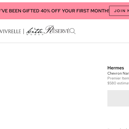
'VE BEEN GIFTED 40% OFF YOUR FIRST MONTH!
JOIN
Hermes
Chevron Nar
Premier
Ite
$580
estimat