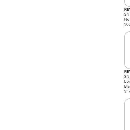
RE
SN
Nov
$
6
RE
SND
Lon
Bla
$
11