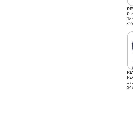
RE
Rue
Top
$
1
RE
RE
Jac
$
4