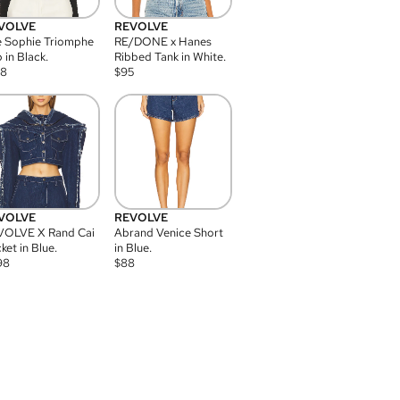
VOLVE
REVOLVE
 Sophie Triomphe
RE/DONE x Hanes
 in Black.
Ribbed Tank in White.
08
$
95
VOLVE
REVOLVE
VOLVE X Rand Cai
Abrand Venice Short
ket in Blue.
in Blue.
98
$
88