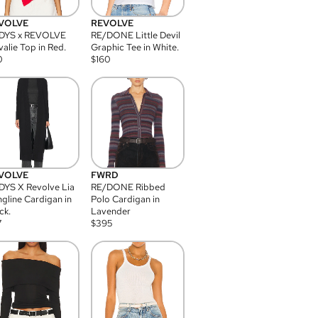
VOLVE
REVOLVE
DYS x REVOLVE
RE/DONE Little Devil
alie Top in Red.
Graphic Tee in White.
0
$
160
VOLVE
FWRD
YS X Revolve Lia
RE/DONE Ribbed
gline Cardigan in
Polo Cardigan in
ck.
Lavender
7
$
395