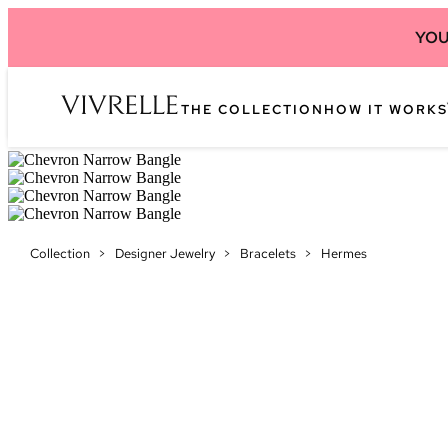
YOU
THE COLLECTION
HOW IT WORKS
Collection
>
Designer Jewelry
>
Bracelets
>
Hermes