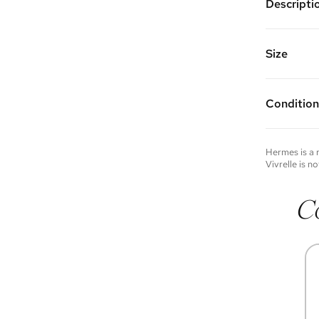
Descripti
Palladium
Vivrelle 
FAQs for 
Size
Condition
Condition 
to experie
Please not
Hermes
is a
you wish t
Vivrelle is no
contact u
C