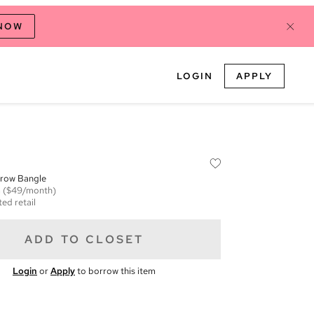
 NOW
LOGIN
APPLY
row Bangle
m
($49/month)
ed retail
ADD TO CLOSET
Login
or
Apply
to borrow this item