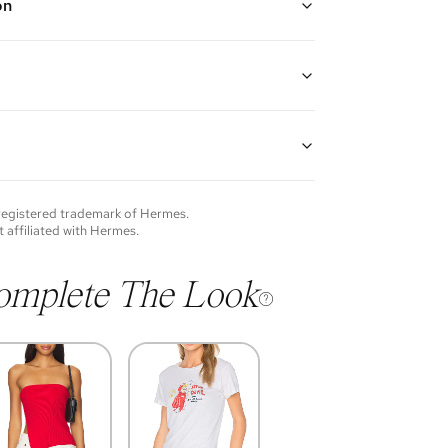
on
 plated hardware with pink and white enamel
guarantees the authenticity of goods offered—see our
more details.
of each item will vary. Sometimes you will be the first
nce an item and other times items will be pre-loved.
e vintage items may show additional signs of wear. If
 registered trademark of
Hermes
.
o discuss condition of a certain item further, please
t affiliated with
Hermes
.
s at membership@vivrelle.com
omplete The Look