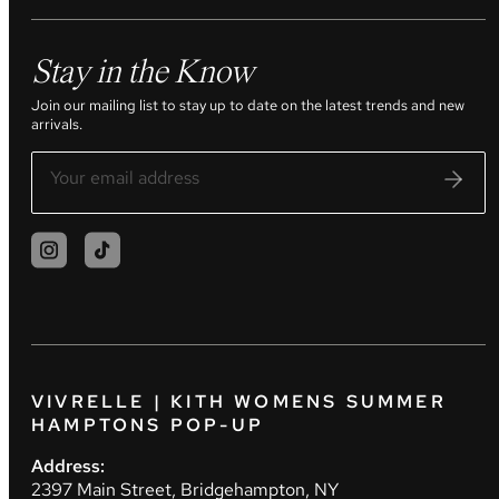
Stay in the Know
Join our mailing list to stay up to date on the latest trends and new
arrivals.
VIVRELLE | KITH WOMENS SUMMER
HAMPTONS POP-UP
Address:
2397 Main Street, Bridgehampton, NY