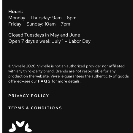
Hours:
Monday – Thursday: 9am – 6pm
Friday – Sunday: 10am – 7pm
Closed Tuesdays in May and June
Open 7 days a week July 1 – Labor Day
© Vivrelle
2026
. Vivrelle is not an authorized provider nor affiliated
with any third-party brand. Brands are not responsible for any
product on the website. Vivrelle guarantees the authenticity of goods
offered—see our
FAQS
for more details.
PRIVACY POLICY
TERMS & CONDITIONS