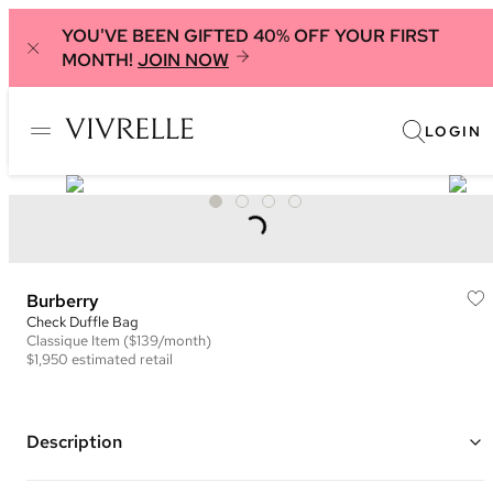
YOU'VE BEEN GIFTED 40% OFF YOUR FIRST
MONTH!
JOIN NOW
LOGIN
Burberry
Check Duffle Bag
Classique
Item
($139/month)
$1,950
estimated retail
Description
Color: Beige and Multi ("Sand")