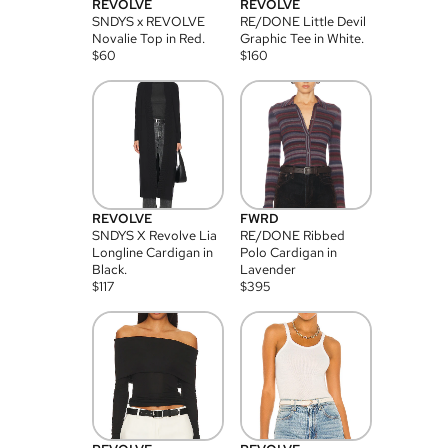
REVOLVE
REVOLVE
SNDYS x REVOLVE
RE/DONE Little Devil
Novalie Top in Red.
Graphic Tee in White.
$
60
$
160
REVOLVE
FWRD
SNDYS X Revolve Lia
RE/DONE Ribbed
Longline Cardigan in
Polo Cardigan in
Black.
Lavender
$
117
$
395