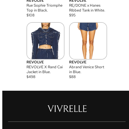
REVOLVE
REVOLVE
Rue Sophie Triomphe
RE/DONE x Hanes
Top in Black.
Ribbed Tank in White.
$
108
$
95
REVOLVE
REVOLVE
REVOLVE X Rand Cai
Abrand Venice Short
Jacket in Blue.
in Blue.
$
498
$
88