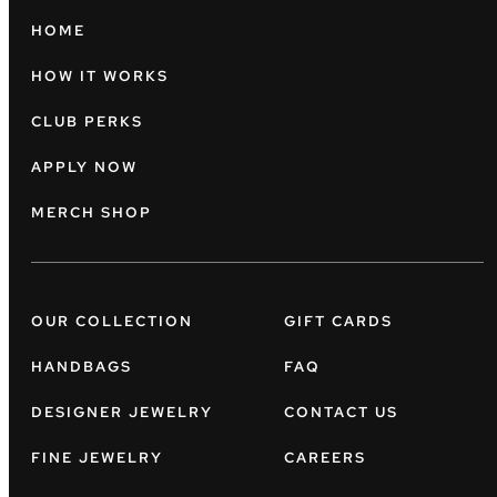
HOME
HOW IT WORKS
CLUB PERKS
APPLY NOW
MERCH SHOP
OUR COLLECTION
GIFT CARDS
HANDBAGS
FAQ
DESIGNER JEWELRY
CONTACT US
FINE JEWELRY
CAREERS