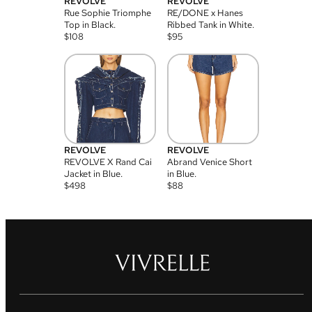
REVOLVE
REVOLVE
Rue Sophie Triomphe
RE/DONE x Hanes
Top in Black.
Ribbed Tank in White.
$
108
$
95
REVOLVE
REVOLVE
REVOLVE X Rand Cai
Abrand Venice Short
Jacket in Blue.
in Blue.
$
498
$
88