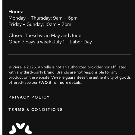
Hours:
Monday – Thursday: 9am – 6pm
Friday – Sunday: 10am – 7pm
Closed Tuesdays in May and June
Open 7 days a week July 1 – Labor Day
© Vivrelle
2026
. Vivrelle is not an authorized provider nor affiliated
with any third-party brand. Brands are not responsible for any
product on the website. Vivrelle guarantees the authenticity of goods
offered—see our
FAQS
for more details.
PRIVACY POLICY
TERMS & CONDITIONS