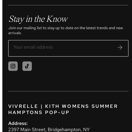
Stay in the Know
Join our mailing list to stay up to date on the latest trends and new
arrivals.
VIVRELLE | KITH WOMENS SUMMER
HAMPTONS POP-UP
Address:
2397 Main Street, Bridgehampton, NY