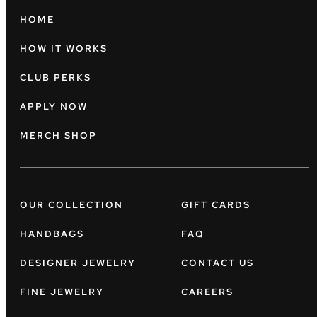
HOME
HOW IT WORKS
CLUB PERKS
APPLY NOW
MERCH SHOP
OUR COLLECTION
GIFT CARDS
HANDBAGS
FAQ
DESIGNER JEWELRY
CONTACT US
FINE JEWELRY
CAREERS