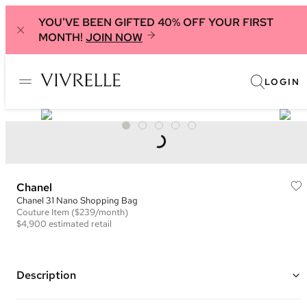
YOU'VE BEEN GIFTED 40% OFF YOUR FIRST
MONTH!
JOIN NOW
LOGIN
Chanel
Chanel 31 Nano Shopping Bag
Couture
Item
($239/month)
$4,900
estimated retail
Description
Color: Red/Orange