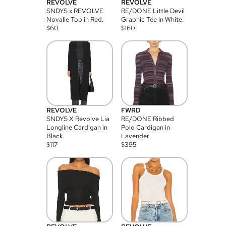
REVOLVE
REVOLVE
SNDYS x REVOLVE
RE/DONE Little Devil
Novalie Top in Red.
Graphic Tee in White.
$
60
$
160
REVOLVE
FWRD
SNDYS X Revolve Lia
RE/DONE Ribbed
Longline Cardigan in
Polo Cardigan in
Black.
Lavender
$
117
$
395