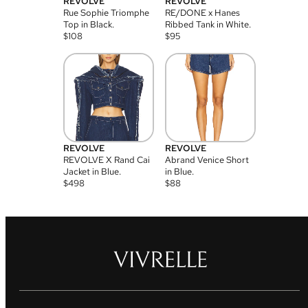
REVOLVE
REVOLVE
Rue Sophie Triomphe
RE/DONE x Hanes
Top in Black.
Ribbed Tank in White.
$
108
$
95
REVOLVE
REVOLVE
REVOLVE X Rand Cai
Abrand Venice Short
Jacket in Blue.
in Blue.
$
498
$
88