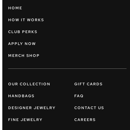
HOME
HOW IT WORKS
CLUB PERKS
APPLY NOW
MERCH SHOP
OUR COLLECTION
GIFT CARDS
HANDBAGS
FAQ
DESIGNER JEWELRY
CONTACT US
FINE JEWELRY
CAREERS