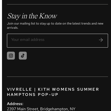
Stay in the Know
Join our mailing list to stay up to date on the latest trends and new
arrivals.
VIVRELLE | KITH WOMENS SUMMER
HAMPTONS POP-UP
Address:
2397 Main Street, Bridgehampton, NY