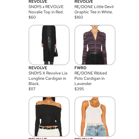
REVOLVE
REVOLVE
SNDYS x REVOLVE
RE/DONE Little Devil
Novalie Top in Red.
Graphic Tee in White.
$
60
$
160
REVOLVE
FWRD
SNDYS X Revolve Lia
RE/DONE Ribbed
Longline Cardigan in
Polo Cardigan in
Black.
Lavender
$
117
$
395