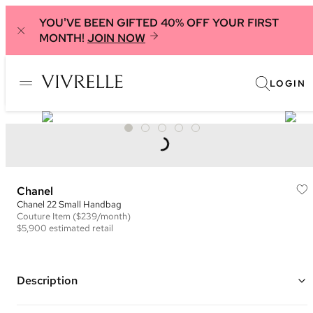
YOU'VE BEEN GIFTED 40% OFF YOUR FIRST
MONTH!
JOIN NOW
LOGIN
Chanel
Chanel 22 Small Handbag
Couture
Item
($239/month)
$5,900
estimated retail
Description
Color: Pink