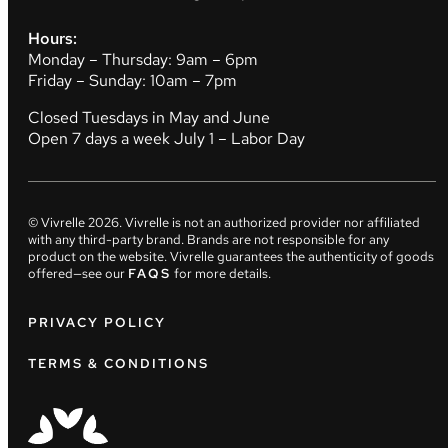
Hours:
Monday – Thursday: 9am – 6pm
Friday – Sunday: 10am – 7pm
Closed Tuesdays in May and June
Open 7 days a week July 1 – Labor Day
© Vivrelle
2026
. Vivrelle is not an authorized provider nor affiliated
with any third-party brand. Brands are not responsible for any
product on the website. Vivrelle guarantees the authenticity of goods
offered—see our
FAQS
for more details.
PRIVACY POLICY
TERMS & CONDITIONS