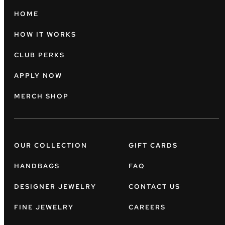
HOME
HOW IT WORKS
CLUB PERKS
APPLY NOW
MERCH SHOP
OUR COLLECTION
GIFT CARDS
HANDBAGS
FAQ
DESIGNER JEWELRY
CONTACT US
FINE JEWELRY
CAREERS