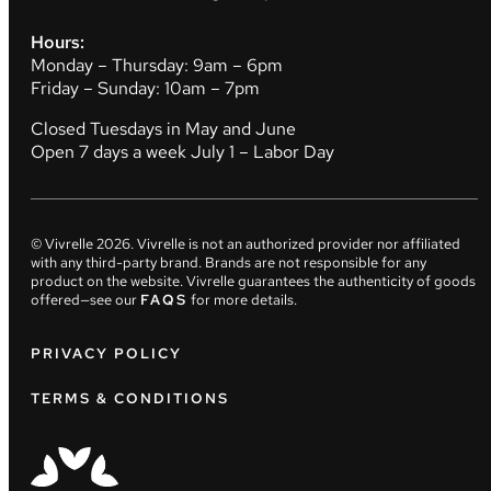
Hours:
Monday – Thursday: 9am – 6pm
Friday – Sunday: 10am – 7pm
Closed Tuesdays in May and June
Open 7 days a week July 1 – Labor Day
© Vivrelle
2026
. Vivrelle is not an authorized provider nor affiliated
with any third-party brand. Brands are not responsible for any
product on the website. Vivrelle guarantees the authenticity of goods
offered—see our
FAQS
for more details.
PRIVACY POLICY
TERMS & CONDITIONS