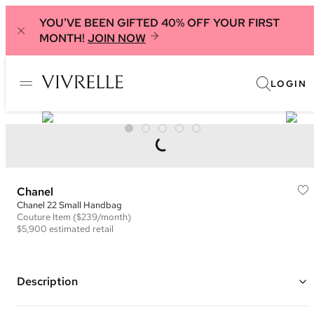
YOU'VE BEEN GIFTED 40% OFF YOUR FIRST
MONTH!
JOIN NOW
LOGIN
Chanel
Chanel 22 Small Handbag
Couture
Item
($239/month)
$5,900
estimated retail
Description
Color: Navy