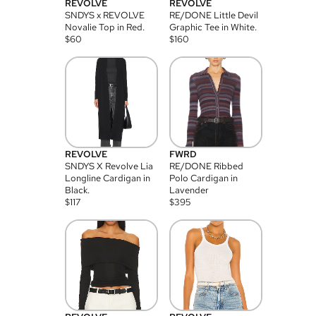
REVOLVE
REVOLVE
SNDYS x REVOLVE
RE/DONE Little Devil
Novalie Top in Red.
Graphic Tee in White.
$
60
$
160
REVOLVE
FWRD
SNDYS X Revolve Lia
RE/DONE Ribbed
Longline Cardigan in
Polo Cardigan in
Black.
Lavender
$
117
$
395