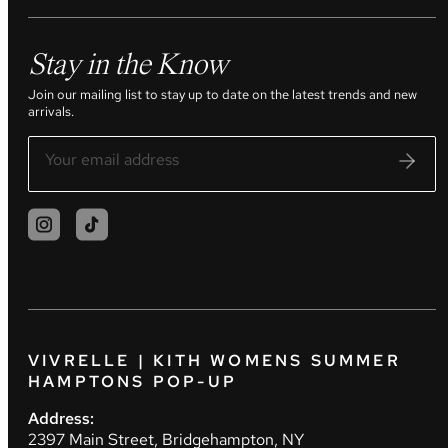
Stay in the Know
Join our mailing list to stay up to date on the latest trends and new
arrivals.
VIVRELLE | KITH WOMENS SUMMER
HAMPTONS POP-UP
Address:
2397 Main Street, Bridgehampton, NY