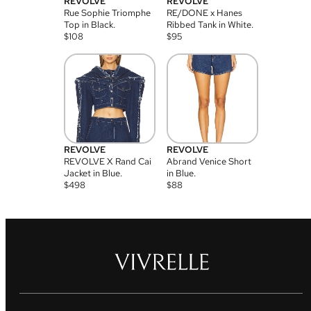
REVOLVE
REVOLVE
Rue Sophie Triomphe
RE/DONE x Hanes
Top in Black.
Ribbed Tank in White.
$
108
$
95
REVOLVE
REVOLVE
REVOLVE X Rand Cai
Abrand Venice Short
Jacket in Blue.
in Blue.
$
498
$
88