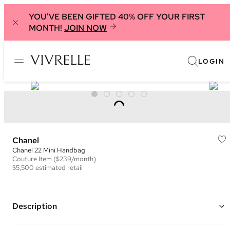
YOU'VE BEEN GIFTED 40% OFF YOUR FIRST
MONTH!
JOIN NOW
LOGIN
Chanel
Chanel 22 Mini Handbag
Couture
Item
($239/month)
$5,500
estimated retail
Description
Color: Pink