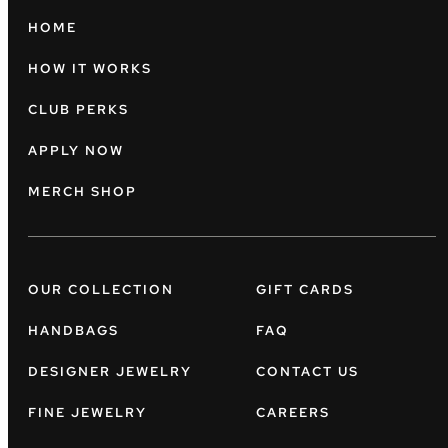
HOME
HOW IT WORKS
CLUB PERKS
APPLY NOW
MERCH SHOP
OUR COLLECTION
GIFT CARDS
HANDBAGS
FAQ
DESIGNER JEWELRY
CONTACT US
FINE JEWELRY
CAREERS