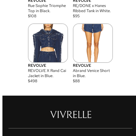
REVOLVE
REVOLVE
Rue Sophie Triomphe
RE/DONE x Hanes
Top in Black.
Ribbed Tank in White.
$
108
$
95
REVOLVE
REVOLVE
REVOLVE X Rand Cai
Abrand Venice Short
Jacket in Blue.
in Blue.
$
498
$
88