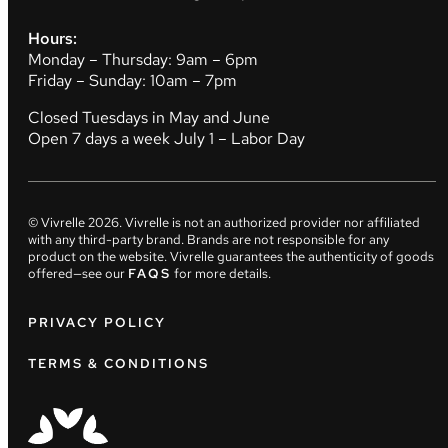
Hours:
Monday – Thursday: 9am – 6pm
Friday – Sunday: 10am – 7pm
Closed Tuesdays in May and June
Open 7 days a week July 1 – Labor Day
© Vivrelle
2026
. Vivrelle is not an authorized provider nor affiliated
with any third-party brand. Brands are not responsible for any
product on the website. Vivrelle guarantees the authenticity of goods
offered—see our
FAQS
for more details.
PRIVACY POLICY
TERMS & CONDITIONS