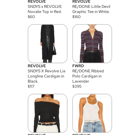
REVOLVE
REVOLVE
SNDYS x REVOLVE
RE/DONE Little Devil
Novalie Top in Red.
Graphic Tee in White.
$
60
$
160
REVOLVE
FWRD
SNDYS X Revolve Lia
RE/DONE Ribbed
Longline Cardigan in
Polo Cardigan in
Black.
Lavender
$
117
$
395