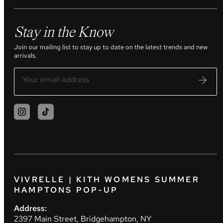
Stay in the Know
Join our mailing list to stay up to date on the latest trends and new
arrivals.
VIVRELLE | KITH WOMENS SUMMER
HAMPTONS POP-UP
Address:
2397 Main Street, Bridgehampton, NY