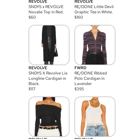
REVOLVE
REVOLVE
SNDYS x REVOLVE
RE/DONE Little Devil
Novalie Top in Red.
Graphic Tee in White.
$
60
$
160
REVOLVE
FWRD
SNDYS X Revolve Lia
RE/DONE Ribbed
Longline Cardigan in
Polo Cardigan in
Black.
Lavender
$
117
$
395