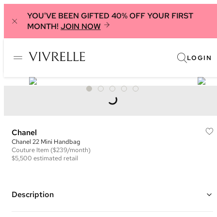
YOU'VE BEEN GIFTED 40% OFF YOUR FIRST
MONTH!
JOIN NOW
LOGIN
Chanel
Chanel 22 Mini Handbag
Couture
Item
($239/month)
$5,500
estimated retail
Description
Color: Light Pink