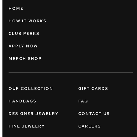
HOME
HOW IT WORKS
CLUB PERKS
APPLY NOW
MERCH SHOP
OUR COLLECTION
GIFT CARDS
HANDBAGS
FAQ
DESIGNER JEWELRY
CONTACT US
FINE JEWELRY
CAREERS