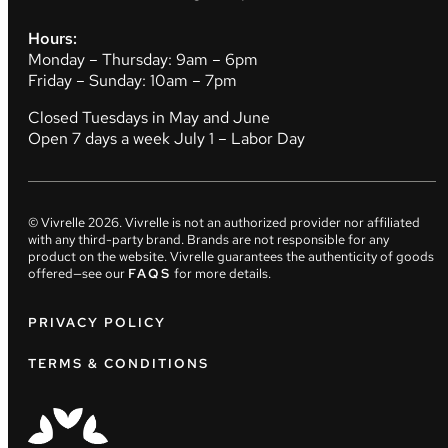
Hours:
Monday – Thursday: 9am – 6pm
Friday – Sunday: 10am – 7pm
Closed Tuesdays in May and June
Open 7 days a week July 1 – Labor Day
© Vivrelle
2026
. Vivrelle is not an authorized provider nor affiliated
with any third-party brand. Brands are not responsible for any
product on the website. Vivrelle guarantees the authenticity of goods
offered—see our
FAQS
for more details.
PRIVACY POLICY
TERMS & CONDITIONS