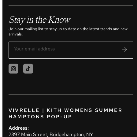
Stay in the Know
Join our mailing list to stay up to date on the latest trends and new
arrivals.
VIVRELLE | KITH WOMENS SUMMER
HAMPTONS POP-UP
Address:
2397 Main Street, Bridgehampton, NY