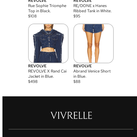
REVOLVE
REVOLVE
Rue Sophie Triomphe
RE/DONE x Hanes
Top in Black.
Ribbed Tank in White.
$
108
$
95
REVOLVE
REVOLVE
REVOLVE X Rand Cai
Abrand Venice Short
Jacket in Blue.
in Blue.
$
498
$
88