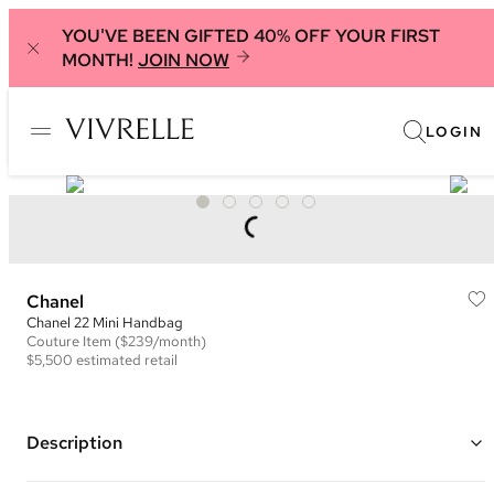
YOU'VE BEEN GIFTED 40% OFF YOUR FIRST
MONTH!
JOIN NOW
LOGIN
Chanel
Chanel 22 Mini Handbag
Couture
Item
($239/month)
$5,500
estimated retail
Description
Color: Muted Pink