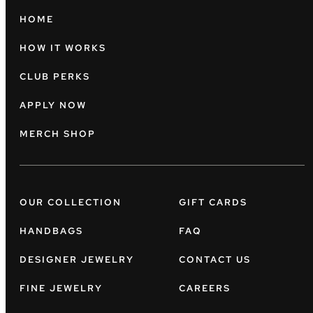
HOME
HOW IT WORKS
CLUB PERKS
APPLY NOW
MERCH SHOP
OUR COLLECTION
GIFT CARDS
HANDBAGS
FAQ
DESIGNER JEWELRY
CONTACT US
FINE JEWELRY
CAREERS