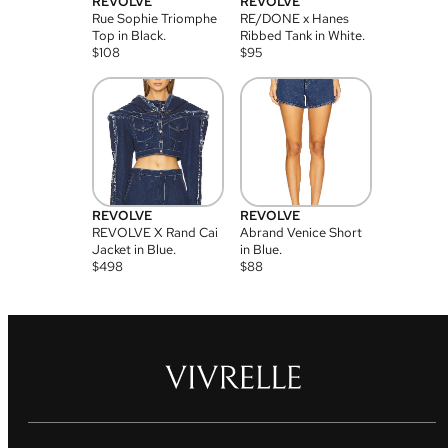
REVOLVE
REVOLVE
Rue Sophie Triomphe
RE/DONE x Hanes
Top in Black.
Ribbed Tank in White.
$
108
$
95
REVOLVE
REVOLVE
REVOLVE X Rand Cai
Abrand Venice Short
Jacket in Blue.
in Blue.
$
498
$
88