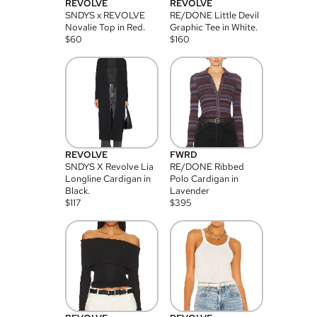
REVOLVE
REVOLVE
SNDYS x REVOLVE
RE/DONE Little Devil
Novalie Top in Red.
Graphic Tee in White.
$
60
$
160
REVOLVE
FWRD
SNDYS X Revolve Lia
RE/DONE Ribbed
Longline Cardigan in
Polo Cardigan in
Black.
Lavender
$
117
$
395