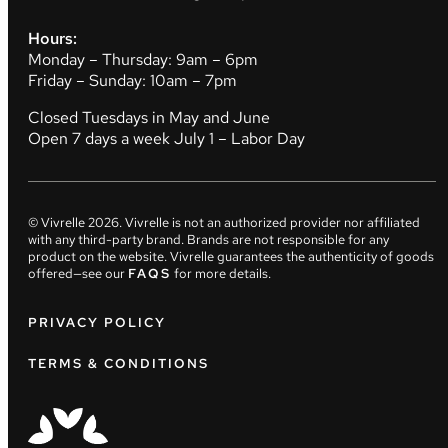
Hours:
Monday – Thursday: 9am – 6pm
Friday – Sunday: 10am – 7pm
Closed Tuesdays in May and June
Open 7 days a week July 1 – Labor Day
© Vivrelle
2026
. Vivrelle is not an authorized provider nor affiliated
with any third-party brand. Brands are not responsible for any
product on the website. Vivrelle guarantees the authenticity of goods
offered—see our
FAQS
for more details.
PRIVACY POLICY
TERMS & CONDITIONS