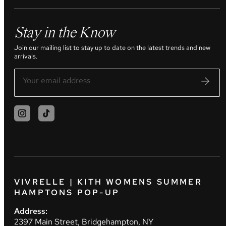
Stay in the Know
Join our mailing list to stay up to date on the latest trends and new
arrivals.
VIVRELLE | KITH WOMENS SUMMER
HAMPTONS POP-UP
Address:
2397 Main Street, Bridgehampton, NY