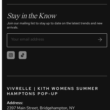
Stay in the Know
Join our mailing list to stay up to date on the latest trends and new
arrivals.
VIVRELLE | KITH WOMENS SUMMER
HAMPTONS POP-UP
Address:
2397 Main Street, Bridgehampton, NY