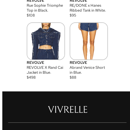
REVOLVE
REVOLVE
Rue Sophie Triomphe
RE/DONE x Hanes
Top in Black.
Ribbed Tank in White.
$
108
$
95
REVOLVE
REVOLVE
REVOLVE X Rand Cai
Abrand Venice Short
Jacket in Blue.
in Blue.
$
498
$
88