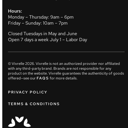
Hours:
Monday – Thursday: 9am – 6pm
Friday – Sunday: 10am – 7pm
Closed Tuesdays in May and June
Open 7 days a week July 1 – Labor Day
© Vivrelle
2026
. Vivrelle is not an authorized provider nor affiliated
with any third-party brand. Brands are not responsible for any
product on the website. Vivrelle guarantees the authenticity of goods
offered—see our
FAQS
for more details.
PRIVACY POLICY
TERMS & CONDITIONS