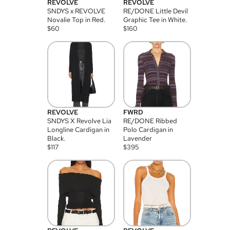
REVOLVE
REVOLVE
SNDYS x REVOLVE
RE/DONE Little Devil
Novalie Top in Red.
Graphic Tee in White.
$
60
$
160
REVOLVE
FWRD
SNDYS X Revolve Lia
RE/DONE Ribbed
Longline Cardigan in
Polo Cardigan in
Black.
Lavender
$
117
$
395