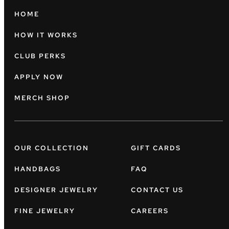
HOME
HOW IT WORKS
CLUB PERKS
APPLY NOW
MERCH SHOP
OUR COLLECTION
GIFT CARDS
HANDBAGS
FAQ
DESIGNER JEWELRY
CONTACT US
FINE JEWELRY
CAREERS