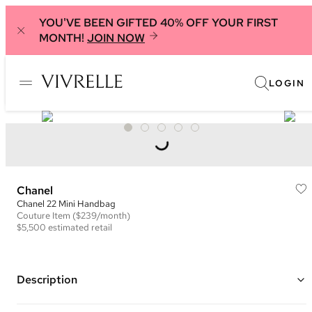
YOU'VE BEEN GIFTED 40% OFF YOUR FIRST
MONTH!
JOIN NOW
LOGIN
Chanel
Chanel 22 Mini Handbag
Couture
Item
($239/month)
$5,500
estimated retail
Description
Color: Brown