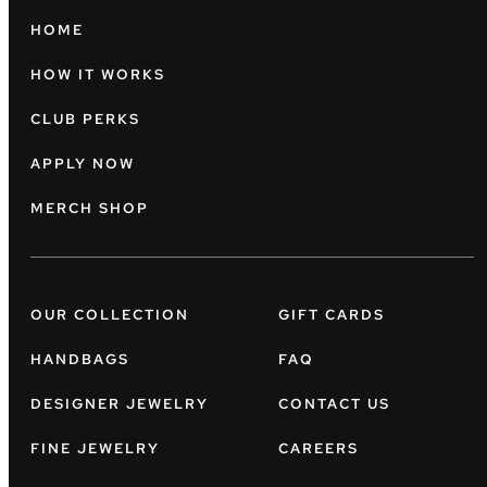
HOME
HOW IT WORKS
CLUB PERKS
APPLY NOW
MERCH SHOP
OUR COLLECTION
GIFT CARDS
HANDBAGS
FAQ
DESIGNER JEWELRY
CONTACT US
FINE JEWELRY
CAREERS