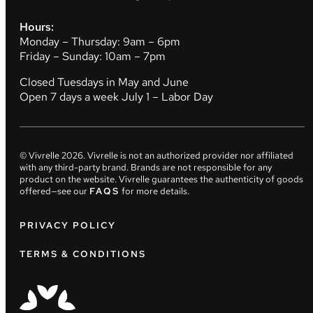
Hours:
Monday – Thursday: 9am – 6pm
Friday – Sunday: 10am – 7pm
Closed Tuesdays in May and June
Open 7 days a week July 1 – Labor Day
© Vivrelle
2026
. Vivrelle is not an authorized provider nor affiliated
with any third-party brand. Brands are not responsible for any
product on the website. Vivrelle guarantees the authenticity of goods
offered—see our
FAQS
for more details.
PRIVACY POLICY
TERMS & CONDITIONS