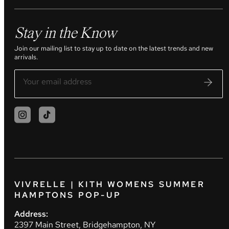
Stay in the Know
Join our mailing list to stay up to date on the latest trends and new
arrivals.
VIVRELLE | KITH WOMENS SUMMER
HAMPTONS POP-UP
Address:
2397 Main Street, Bridgehampton, NY