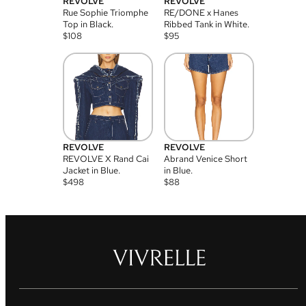
REVOLVE
REVOLVE
Rue Sophie Triomphe
RE/DONE x Hanes
Top in Black.
Ribbed Tank in White.
$
108
$
95
REVOLVE
REVOLVE
REVOLVE X Rand Cai
Abrand Venice Short
Jacket in Blue.
in Blue.
$
498
$
88