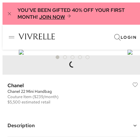
YOU'VE BEEN GIFTED 40% OFF YOUR FIRST
MONTH!
JOIN NOW
LOGIN
Chanel
Chanel 22 Mini Handbag
Couture
Item
($239/month)
$5,500
estimated retail
Description
Color: Orange