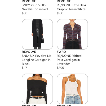
REVOLVE
REVOLVE
SNDYS x REVOLVE
RE/DONE Little Devil
Novalie Top in Red.
Graphic Tee in White.
$
60
$
160
REVOLVE
FWRD
SNDYS X Revolve Lia
RE/DONE Ribbed
Longline Cardigan in
Polo Cardigan in
Black.
Lavender
$
117
$
395