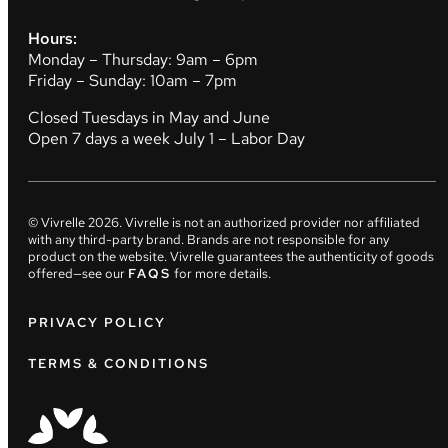
Hours:
Monday – Thursday: 9am – 6pm
Friday – Sunday: 10am – 7pm
Closed Tuesdays in May and June
Open 7 days a week July 1 – Labor Day
© Vivrelle
2026
. Vivrelle is not an authorized provider nor affiliated
with any third-party brand. Brands are not responsible for any
product on the website. Vivrelle guarantees the authenticity of goods
offered—see our
FAQS
for more details.
PRIVACY POLICY
TERMS & CONDITIONS