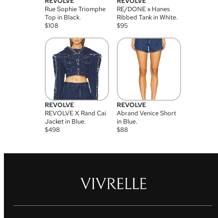
REVOLVE
REVOLVE
Rue Sophie Triomphe
RE/DONE x Hanes
Top in Black.
Ribbed Tank in White.
$
108
$
95
REVOLVE
REVOLVE
REVOLVE X Rand Cai
Abrand Venice Short
Jacket in Blue.
in Blue.
$
498
$
88