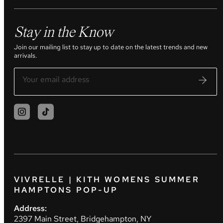
Stay in the Know
Join our mailing list to stay up to date on the latest trends and new
arrivals.
VIVRELLE | KITH WOMENS SUMMER
HAMPTONS POP-UP
Address:
2397 Main Street, Bridgehampton, NY