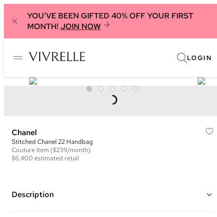
YOU'VE BEEN GIFTED 40% OFF YOUR FIRST
MONTH!
JOIN NOW
LOGIN
Chanel
Stitched Chanel 22 Handbag
Couture
Item
($239/month)
$6,400
estimated retail
Description
Color: Red