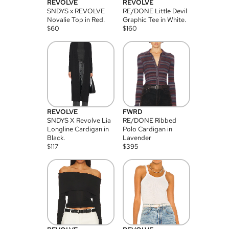
REVOLVE
REVOLVE
SNDYS x REVOLVE
RE/DONE Little Devil
Novalie Top in Red.
Graphic Tee in White.
$
60
$
160
REVOLVE
FWRD
SNDYS X Revolve Lia
RE/DONE Ribbed
Longline Cardigan in
Polo Cardigan in
Black.
Lavender
$
117
$
395