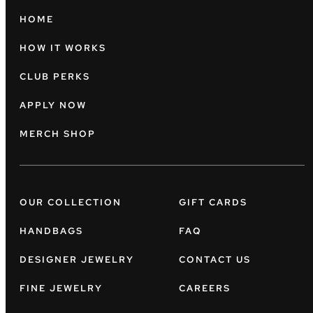
HOME
HOW IT WORKS
CLUB PERKS
APPLY NOW
MERCH SHOP
OUR COLLECTION
GIFT CARDS
HANDBAGS
FAQ
DESIGNER JEWELRY
CONTACT US
FINE JEWELRY
CAREERS