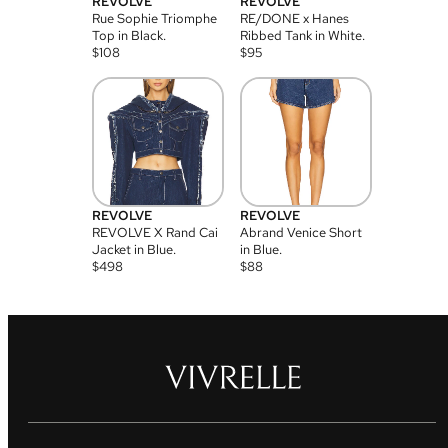
REVOLVE
REVOLVE
Rue Sophie Triomphe
RE/DONE x Hanes
Top in Black.
Ribbed Tank in White.
$
108
$
95
REVOLVE
REVOLVE
REVOLVE X Rand Cai
Abrand Venice Short
Jacket in Blue.
in Blue.
$
498
$
88