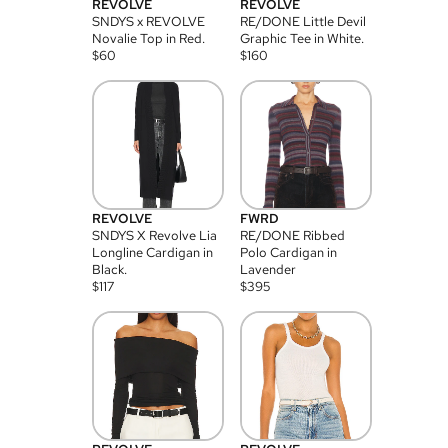
REVOLVE
REVOLVE
SNDYS x REVOLVE
RE/DONE Little Devil
Novalie Top in Red.
Graphic Tee in White.
$
60
$
160
REVOLVE
FWRD
SNDYS X Revolve Lia
RE/DONE Ribbed
Longline Cardigan in
Polo Cardigan in
Black.
Lavender
$
117
$
395