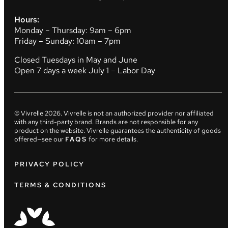
Hours:
Monday – Thursday: 9am – 6pm
Friday – Sunday: 10am – 7pm
Closed Tuesdays in May and June
Open 7 days a week July 1 – Labor Day
© Vivrelle
2026
. Vivrelle is not an authorized provider nor affiliated
with any third-party brand. Brands are not responsible for any
product on the website. Vivrelle guarantees the authenticity of goods
offered—see our
FAQS
for more details.
PRIVACY POLICY
TERMS & CONDITIONS