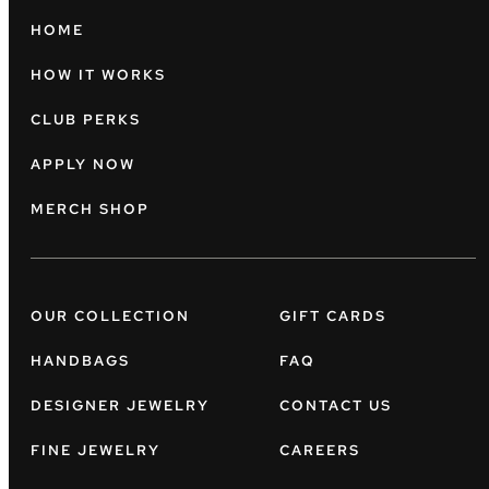
HOME
HOW IT WORKS
CLUB PERKS
APPLY NOW
MERCH SHOP
OUR COLLECTION
GIFT CARDS
HANDBAGS
FAQ
DESIGNER JEWELRY
CONTACT US
FINE JEWELRY
CAREERS