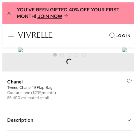
YOU'VE BEEN GIFTED 40% OFF YOUR FIRST
MONTH!
JOIN NOW
LOGIN
Chanel
Tweed Chanel 19 Flap Bag
Couture
Item
($239/month)
$6,400
estimated retail
Description
Color: Black, Orange, and Multi