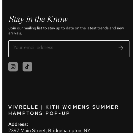
Stay in the Know
Join our mailing list to stay up to date on the latest trends and new
arrivals.
VIVRELLE | KITH WOMENS SUMMER
HAMPTONS POP-UP
Address:
2397 Main Street, Bridgehampton, NY