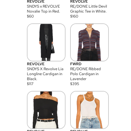
REVOLVE
REVOLVE
SNDYS x REVOLVE
RE/DONE Little Devil
Novalie Top in Red.
Graphic Tee in White.
$
60
$
160
REVOLVE
FWRD
SNDYS X Revolve Lia
RE/DONE Ribbed
Longline Cardigan in
Polo Cardigan in
Black.
Lavender
$
117
$
395