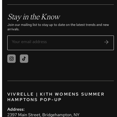
Stay in the Know
Join our mailing list to stay up to date on the latest trends and new
arrivals.
VIVRELLE | KITH WOMENS SUMMER
HAMPTONS POP-UP
Address:
2397 Main Street, Bridgehampton, NY