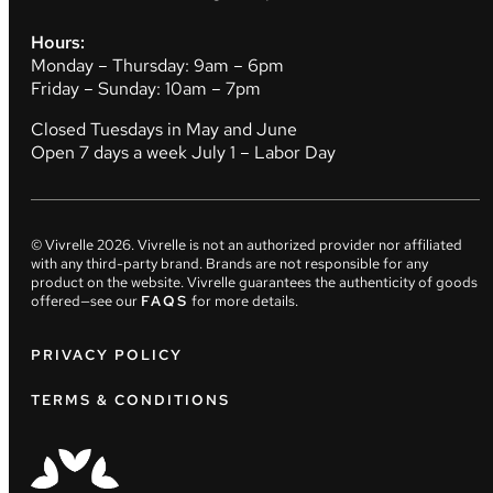
Hours:
Monday – Thursday: 9am – 6pm
Friday – Sunday: 10am – 7pm
Closed Tuesdays in May and June
Open 7 days a week July 1 – Labor Day
© Vivrelle
2026
. Vivrelle is not an authorized provider nor affiliated
with any third-party brand. Brands are not responsible for any
product on the website. Vivrelle guarantees the authenticity of goods
offered—see our
FAQS
for more details.
PRIVACY POLICY
TERMS & CONDITIONS