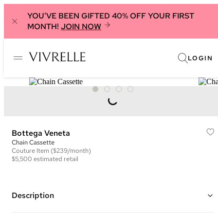
YOU'VE BEEN GIFTED 40% OFF YOUR FIRST
MONTH!
JOIN NOW
LOGIN
Bottega Veneta
Chain Cassette
Couture
Item
($239/month)
$5,500
estimated retail
Description
Color: Light Yellow ("Butter")