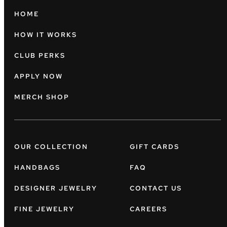
HOME
HOW IT WORKS
CLUB PERKS
APPLY NOW
MERCH SHOP
OUR COLLECTION
GIFT CARDS
HANDBAGS
FAQ
DESIGNER JEWELRY
CONTACT US
FINE JEWELRY
CAREERS