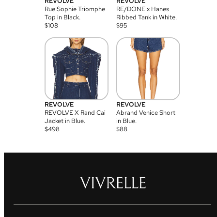
REVOLVE
REVOLVE
Rue Sophie Triomphe
RE/DONE x Hanes
Top in Black.
Ribbed Tank in White.
$
108
$
95
REVOLVE
REVOLVE
REVOLVE X Rand Cai
Abrand Venice Short
Jacket in Blue.
in Blue.
$
498
$
88