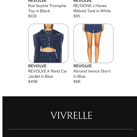
REVOLVE
REVOLVE
Rue Sophie Triomphe
RE/DONE x Hanes
Top in Black.
Ribbed Tank in White.
$
108
$
95
REVOLVE
REVOLVE
REVOLVE X Rand Cai
Abrand Venice Short
Jacket in Blue.
in Blue.
$
498
$
88