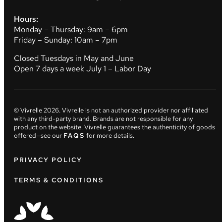
Hours:
Monday – Thursday: 9am – 6pm
Friday – Sunday: 10am – 7pm
Closed Tuesdays in May and June
Open 7 days a week July 1 – Labor Day
© Vivrelle
2026
. Vivrelle is not an authorized provider nor affiliated
with any third-party brand. Brands are not responsible for any
product on the website. Vivrelle guarantees the authenticity of goods
offered—see our
FAQS
for more details.
PRIVACY POLICY
TERMS & CONDITIONS