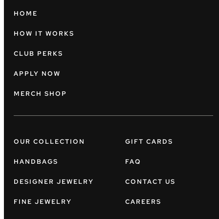
HOME
HOW IT WORKS
CLUB PERKS
APPLY NOW
MERCH SHOP
OUR COLLECTION
GIFT CARDS
HANDBAGS
FAQ
DESIGNER JEWELRY
CONTACT US
FINE JEWELRY
CAREERS