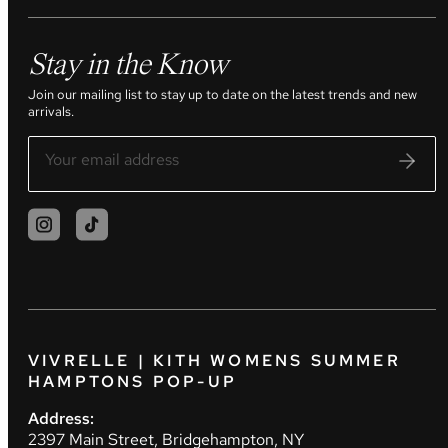
Stay in the Know
Join our mailing list to stay up to date on the latest trends and new
arrivals.
VIVRELLE | KITH WOMENS SUMMER
HAMPTONS POP-UP
Address:
2397 Main Street, Bridgehampton, NY