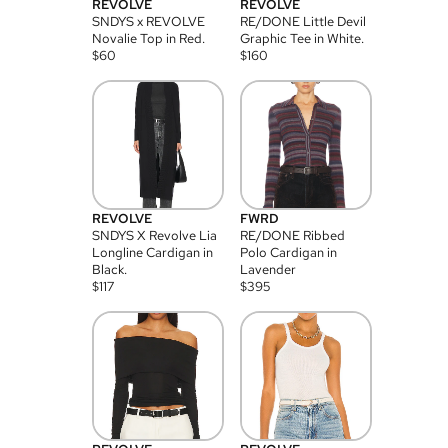
REVOLVE
REVOLVE
SNDYS x REVOLVE
RE/DONE Little Devil
Novalie Top in Red.
Graphic Tee in White.
$
60
$
160
REVOLVE
FWRD
SNDYS X Revolve Lia
RE/DONE Ribbed
Longline Cardigan in
Polo Cardigan in
Black.
Lavender
$
117
$
395