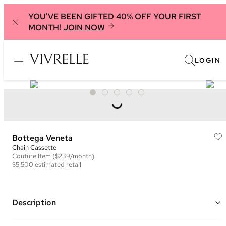
YOU'VE BEEN GIFTED 40% OFF YOUR FIRST
MONTH!
JOIN NOW
LOGIN
Bottega Veneta
Chain Cassette
Couture
Item
($239/month)
$5,500
estimated retail
Description
Color: Lime Green ("Seagrass")